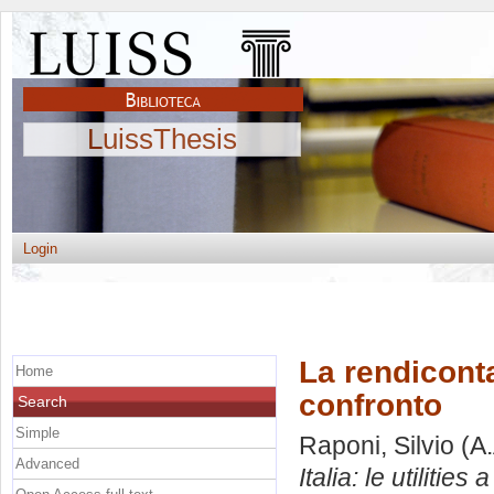
LuissThesis
Login
La rendicontaz
Home
confronto
Search
Simple
Raponi, Silvio
(A.
Advanced
Italia: le utilities