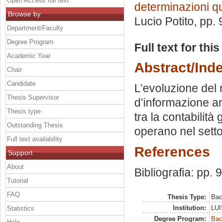
Open Access full text
determinazioni qu
Browse by
Lucio Potito
, pp.
Department/Faculty
Degree Program
Full text for thi
Academic Year
Abstract/Ind
Chair
Candidate
L’evoluzione del 
Thesis Supervisor
d’informazione am
Thesis type
tra la contabilità
Outstanding Thesis
operano nel settor
Full text availability
References
Support
About
Bibliografia: pp. 
Tutorial
FAQ
Thesis Type:
Bac
Institution:
LUI
Statistics
Degree Program:
Bac