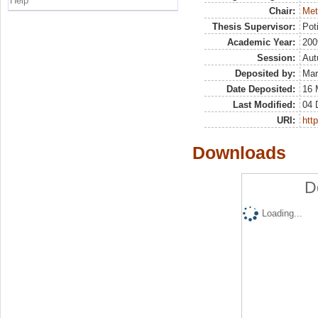
Help
Chair:
Met
Thesis Supervisor:
Pot
Academic Year:
200
Session:
Au
Deposited by:
Mar
Date Deposited:
16 
Last Modified:
04 
URI:
http
Downloads
D
Loading...