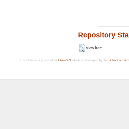
Repository Sta
View Item
LuissThesis is powered by
EPrints 3
which is developed by the
School of Ele