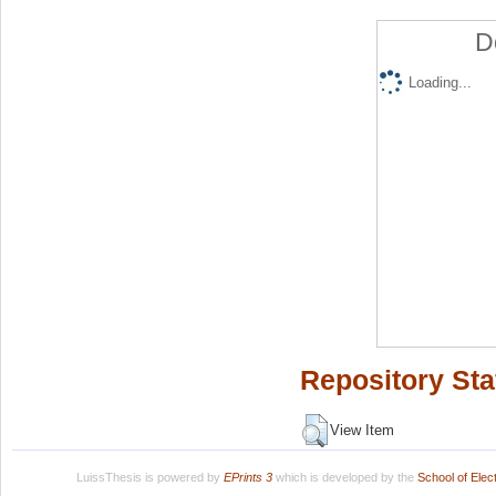
D
Loading...
Repository Sta
View Item
LuissThesis is powered by
EPrints 3
which is developed by the
School of Ele