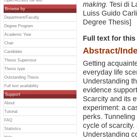
Open Access full text
making.
Tesi di L
Browse by
Luiss Guido Carli
Department/Faculty
Degree Thesis]
Degree Program
Academic Year
Full text for thi
Chair
Abstract/Ind
Candidate
Thesis Supervisor
Getting acquainte
Thesis type
everyday life sce
Outstanding Thesis
Understanding the
Full text availability
evidence supporti
Support
Scarcity and its
About
experiment: a cas
Tutorial
perks. Tunneling 
FAQ
cycle of scarcity
Statistics
Understanding c