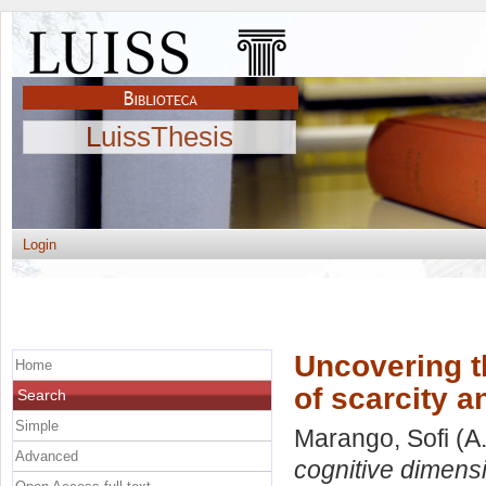
LuissThesis
Login
Uncovering t
Home
of scarcity a
Search
Simple
Marango, Sofi
(A
Advanced
cognitive dimensi