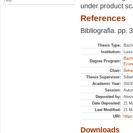
Help
under product sca
References
Bibliografia. pp. 
Thesis Type:
Bache
Institution:
Luiss
Bache
Degree Program:
Econ
Chair:
Beha
Thesis Supervisor:
Silla
Academic Year:
2023
Session:
Autu
Deposited by:
Aless
Date Deposited:
21 M
Last Modified:
21 M
URI:
https:
Downloads