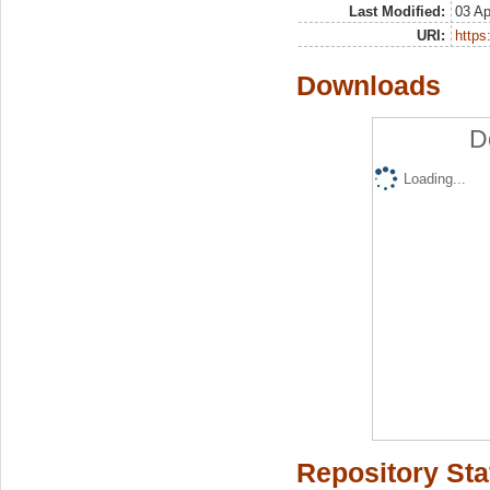
Last Modified:
03 Ap
URI:
https:
Downloads
D
Loading...
Repository Sta