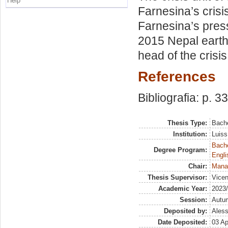
Help
Farnesina’s crisi
Farnesina’s press
2015 Nepal earthq
head of the crisis
References
Bibliografia: p. 33
Thesis Type:
Bache
Institution:
Luiss
Bache
Degree Program:
Engli
Chair:
Mana
Thesis Supervisor:
Vicen
Academic Year:
2023
Session:
Autu
Deposited by:
Aless
Date Deposited:
03 Ap