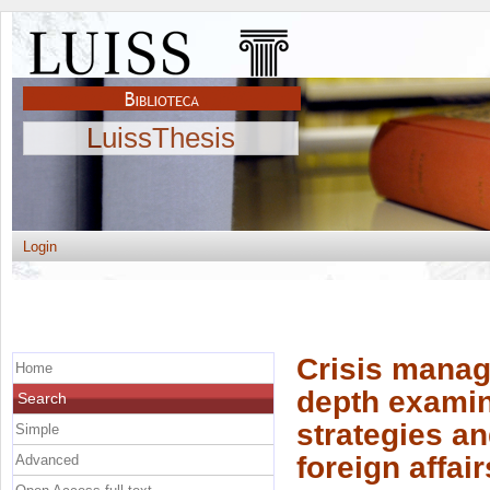
LuissThesis
Login
Crisis manage
Home
depth examina
Search
strategies an
Simple
foreign affair
Advanced