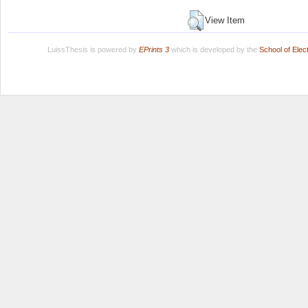
View Item
LuissThesis is powered by
EPrints 3
which is developed by the
School of Ele