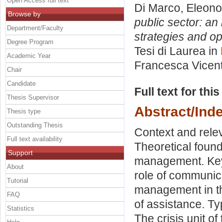
Open Access full text
Di Marco, Eleono
Browse by
public sector: an
Department/Faculty
strategies and ope
Degree Program
Tesi di Laurea in
Academic Year
Francesca Vicent
Chair
Candidate
Full text for thi
Thesis Supervisor
Abstract/Ind
Thesis type
Outstanding Thesis
Context and relev
Full text availability
Theoretical found
Support
management. Key
About
role of communic
Tutorial
management in th
FAQ
of assistance. Ty
Statistics
The crisis unit of 