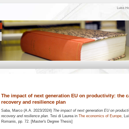
Luiss H
The impact of next generation EU on productivity: the ca
recovery and resilience plan
Saba, Marco
(A.A. 2023/2024)
The impact of next generation EU on productivi
recovery and resilience plan.
Tesi di Laurea in
The economics of Europe
, Lu
Romanis
, pp. 72. [Master's Degree Thesis]