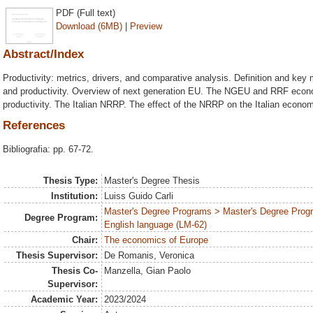
PDF (Full text)
Download (6MB)
|
Preview
Abstract/Index
Productivity: metrics, drivers, and comparative analysis. Definition and key
and productivity. Overview of next generation EU. The NGEU and RRF econ
productivity. The Italian NRRP. The effect of the NRRP on the Italian econom
References
Bibliografia: pp. 67-72.
Thesis Type:
Master's Degree Thesis
Institution:
Luiss Guido Carli
Master's Degree Programs > Master's Degree Progr
Degree Program:
English language (LM-62)
Chair:
The economics of Europe
Thesis Supervisor:
De Romanis, Veronica
Thesis Co-
Manzella, Gian Paolo
Supervisor:
Academic Year:
2023/2024