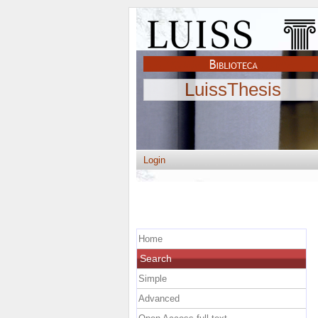
LuissThesis
Login
Home
Search
Simple
Advanced