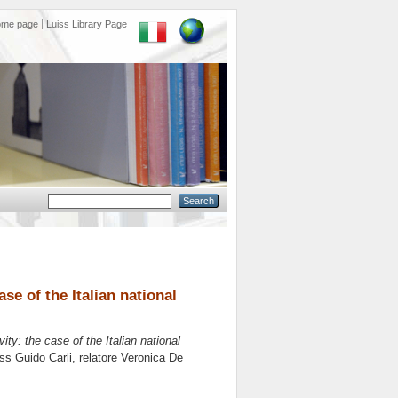
ome page
Luiss Library Page
se of the Italian national
ty: the case of the Italian national
iss Guido Carli, relatore
Veronica De