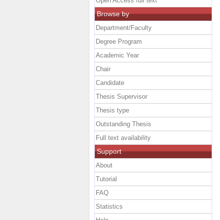
Open Access full text
Browse by
Department/Faculty
Degree Program
Academic Year
Chair
Candidate
Thesis Supervisor
Thesis type
Outstanding Thesis
Full text availability
Support
About
Tutorial
FAQ
Statistics