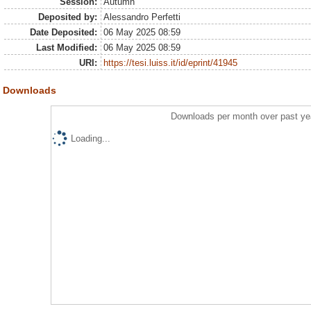
Session:
Autumn
Deposited by:
Alessandro Perfetti
Date Deposited:
06 May 2025 08:59
Last Modified:
06 May 2025 08:59
URI:
https://tesi.luiss.it/id/eprint/41945
Downloads
Downloads per month over past ye
Loading...