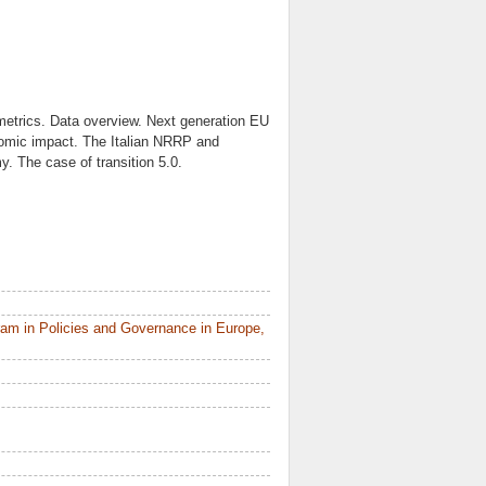
 metrics. Data overview. Next generation EU
omic impact. The Italian NRRP and
y. The case of transition 5.0.
am in Policies and Governance in Europe,