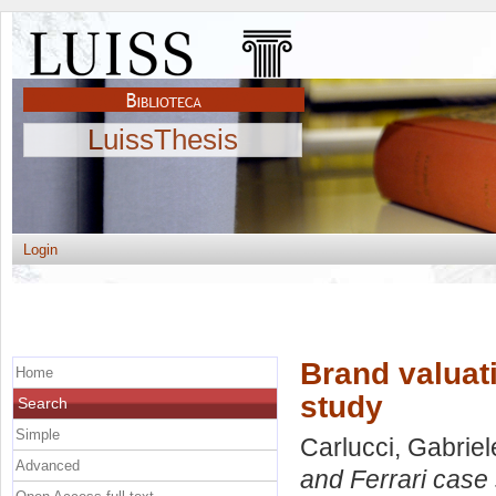
LuissThesis
Login
Brand valuat
Home
study
Search
Simple
Carlucci, Gabriel
Advanced
and Ferrari case 