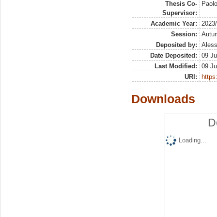
Thesis Co-
Paol
Supervisor:
Academic Year:
2023
Session:
Autu
Deposited by:
Aless
Date Deposited:
09 Ju
Last Modified:
09 Ju
URI:
https:
Downloads
D
Loading...