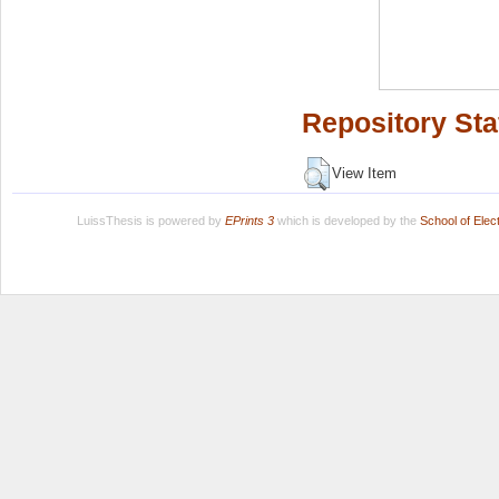
Repository Sta
View Item
LuissThesis is powered by
EPrints 3
which is developed by the
School of Ele