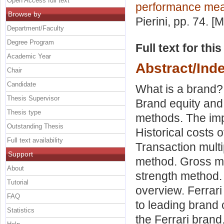
Open Access full text
performance me
Browse by
Pierini
, pp. 74. [
Department/Faculty
Degree Program
Full text for thi
Academic Year
Abstract/Ind
Chair
Candidate
What is a brand? 
Thesis Supervisor
Brand equity and
Thesis type
methods. The imp
Outstanding Thesis
Historical costs
Full text availability
Transaction mult
Support
method. Gross m
About
strength method. 
Tutorial
overview. Ferrar
FAQ
to leading brand 
Statistics
the Ferrari brand.