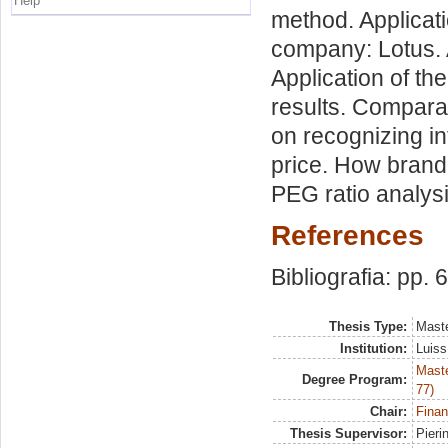
Help
method. Applicat
company: Lotus. 
Application of th
results. Comparat
on recognizing i
price. How brand 
PEG ratio analysi
References
Bibliografia: pp. 
Thesis Type:
Maste
Institution:
Luiss
Maste
Degree Program:
77)
Chair:
Finan
Thesis Supervisor:
Pieri