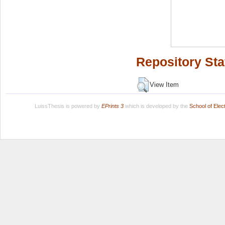
Repository Sta
View Item
LuissThesis is powered by
EPrints 3
which is developed by the
School of Ele