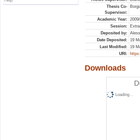
Help
Thesis Co-
Borgi
Supervisor:
Academic Year:
2009
Session:
Extra
Deposited by:
Aless
Date Deposited:
19 M
Last Modified:
19 M
URI:
https:
Downloads
D
Loading...