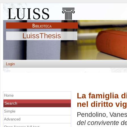
LuissThesis
Login
La famiglia d
Home
nel diritto vi
Search
Simple
Pendolino, Vane
Advanced
del convivente deb