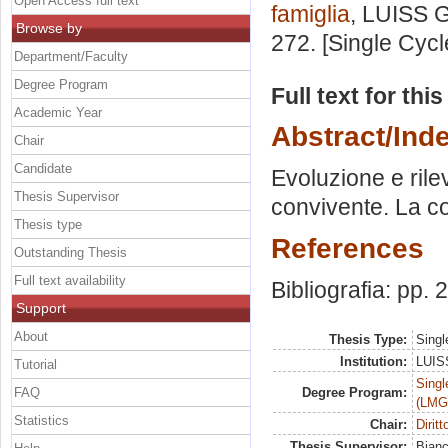
Open Access full text
famiglia
, LUISS G
Browse by
272. [Single Cyc
Department/Faculty
Degree Program
Full text for thi
Academic Year
Abstract/Ind
Chair
Candidate
Evoluzione e rilev
Thesis Supervisor
convivente. La c
Thesis type
References
Outstanding Thesis
Full text availability
Bibliografia: pp.
Support
About
Thesis Type:
Singl
Institution:
LUISS
Tutorial
Singl
FAQ
Degree Program:
(LMG
Statistics
Chair:
Diritt
Thesis Supervisor:
Bian