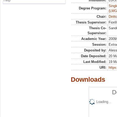
Help
Institution:
LUISS
Singl
Degree Program:
(LMG
Chair:
Dirit
Thesis Supervisor:
Fioril
Thesis Co-
Sandu
Supervisor:
Academic Year:
2009
Session:
Extra
Deposited by:
Aless
Date Deposited:
20 M
Last Modified:
19 M
URI:
https:
Downloads
D
Loading...