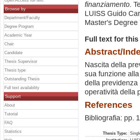
Open Access full text
finanziamento.
Te
Browse by
LUISS Guido Carl
Department/Faculty
Master's Degree 
Degree Program
Academic Year
Full text for thi
Chair
Abstract/Ind
Candidate
Thesis Supervisor
Nascita della pr
Thesis type
sua funzione alla 
Outstanding Thesis
della previdenza 
Full text availability
operatività dell
Support
References
About
Tutorial
Bibliografia: pp.
FAQ
Statistics
Thesis Type:
Singl