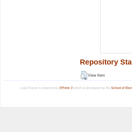
Repository Sta
View Item
LuissThesis is powered by
EPrints 3
which is developed by the
School of Ele