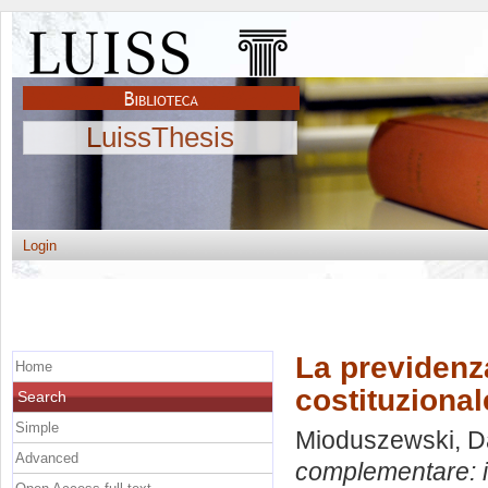
LuissThesis
Login
La previden
Home
costituzional
Search
Simple
Mioduszewski, D
Advanced
complementare: i