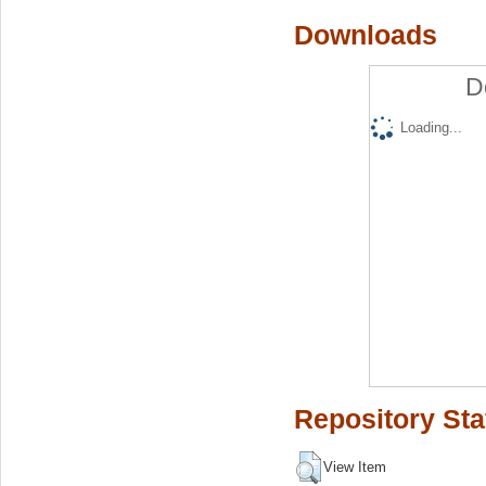
Downloads
D
Loading...
Repository Sta
View Item