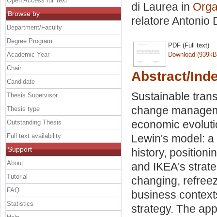
Open Access full text
di Laurea in
Orga
Browse by
relatore
Antonio
Department/Faculty
Degree Program
PDF (Full text)
Academic Year
Download (939kB
Chair
Abstract/Ind
Candidate
Sustainable trans
Thesis Supervisor
change managemen
Thesis type
economic evolutio
Outstanding Thesis
Full text availability
Lewin's model: a
Support
history, position
About
and IKEA's strate
Tutorial
changing, refreez
FAQ
business context
Statistics
strategy. The app