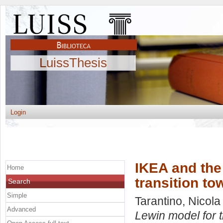
LuissThesis
Login
IKEA and the 
Home
transition t
Search
Simple
Tarantino, Nicola
Advanced
Lewin model for 