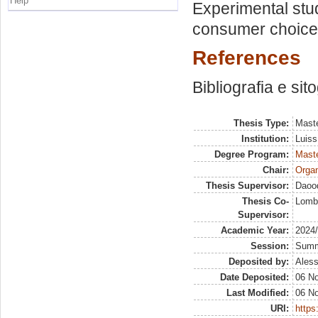
Help
Experimental stud
consumer choices
References
Bibliografia e sit
Thesis Type:
Maste
Institution:
Luiss
Degree Program:
Maste
Chair:
Organ
Thesis Supervisor:
Daood
Thesis Co-
Lomba
Supervisor:
Academic Year:
2024
Session:
Sum
Deposited by:
Aless
Date Deposited:
06 N
Last Modified:
06 N
URI:
https: