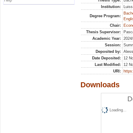
Help
Thesis Type:
Bache
Institution:
Luiss
Bache
Degree Program:
Engli
Chair:
Econ
Thesis Supervisor:
Pasca
Academic Year:
2024
Session:
Sum
Deposited by:
Aless
Date Deposited:
12 N
Last Modified:
12 N
URI:
https:
Downloads
D
Loading...