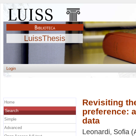
LuissThesis
Login
Revisiting th
Home
preference: 
Search
data
Simple
Advanced
Leonardi, Sofia
(