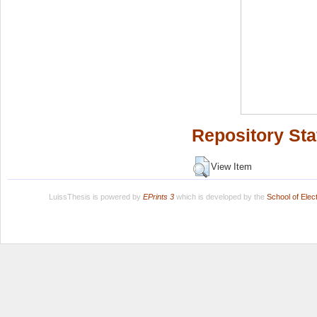
Repository Sta
View Item
LuissThesis is powered by
EPrints 3
which is developed by the
School of Ele