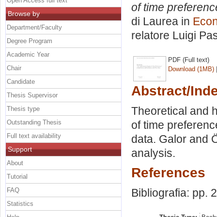
Open Access full text
of time preferenc
Browse by
di Laurea in
Econ
Department/Faculty
relatore
Luigi Pas
Degree Program
Academic Year
PDF (Full text)
Chair
Download (1MB)
Candidate
Abstract/Ind
Thesis Supervisor
Theoretical and h
Thesis type
Outstanding Thesis
of time prefere
Full text availability
data. Galor and 
Support
analysis.
About
References
Tutorial
FAQ
Bibliografia: pp. 
Statistics