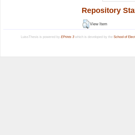
Repository Sta
View Item
LuissThesis is powered by
EPrints 3
which is developed by the
School of Ele