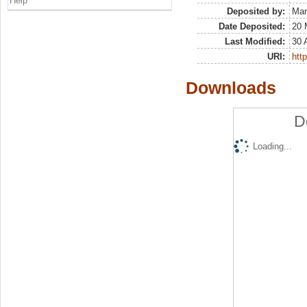
Help
Deposited by:
Mar
Date Deposited:
20 
Last Modified:
30 
URI:
http
Downloads
D
Loading...