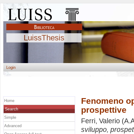
LuissThesis
Login
Fenomeno ope
Home
prospettive
Search
Simple
Ferri, Valerio
(A.A
Advanced
sviluppo, prospet