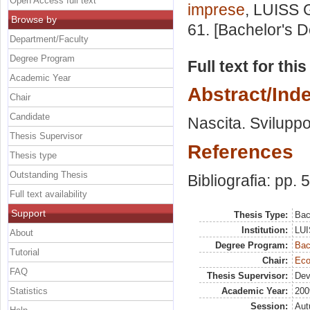
Open Access full text
imprese
, LUISS G
Browse by
61. [Bachelor's 
Department/Faculty
Degree Program
Full text for thi
Academic Year
Abstract/Ind
Chair
Candidate
Nascita. Sviluppo
Thesis Supervisor
References
Thesis type
Outstanding Thesis
Bibliografia: pp. 
Full text availability
Support
Thesis Type:
Bac
Institution:
LUI
About
Degree Program:
Bac
Tutorial
Chair:
Eco
FAQ
Thesis Supervisor:
Dev
Statistics
Academic Year:
200
Session:
Au