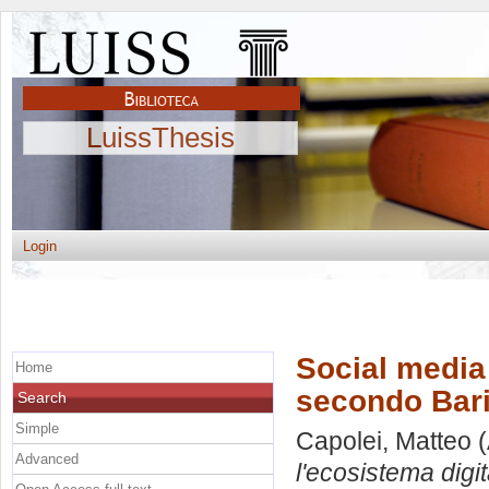
LuissThesis
Login
Social media 
Home
secondo Bari
Search
Simple
Capolei, Matteo
(
Advanced
l'ecosistema digi