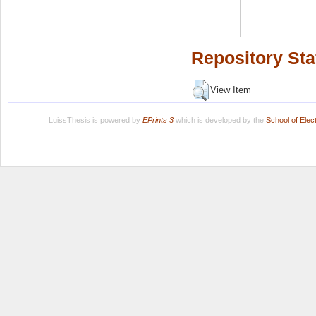
Repository Sta
View Item
LuissThesis is powered by
EPrints 3
which is developed by the
School of Ele