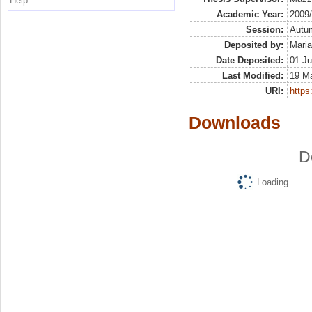
Help
Academic Year:
2009
Session:
Autu
Deposited by:
Maria
Date Deposited:
01 Ju
Last Modified:
19 M
URI:
https:
Downloads
D
Loading...