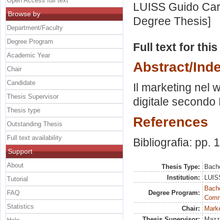
Open Access full text
LUISS Guido Carl
Browse by
Degree Thesis]
Department/Faculty
Degree Program
Full text for thi
Academic Year
Abstract/Ind
Chair
Candidate
Il marketing nel 
Thesis Supervisor
digitale secondo B
Thesis type
References
Outstanding Thesis
Full text availability
Bibliografia: pp.
Support
About
Thesis Type:
Bache
Institution:
LUISS
Tutorial
Bache
FAQ
Degree Program:
Commu
Statistics
Chair:
Marke
Thesis Supervisor:
Mazzo