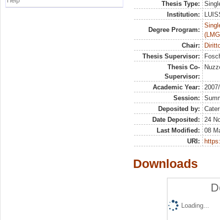
Help
Thesis Type:
Singl
Institution:
LUISS
Singl
Degree Program:
(LMG
Chair:
Dirit
Thesis Supervisor:
Fosch
Thesis Co-
Nuzzo
Supervisor:
Academic Year:
2007
Session:
Sum
Deposited by:
Cater
Date Deposited:
24 N
Last Modified:
08 M
URI:
https:
Downloads
D
Loading...