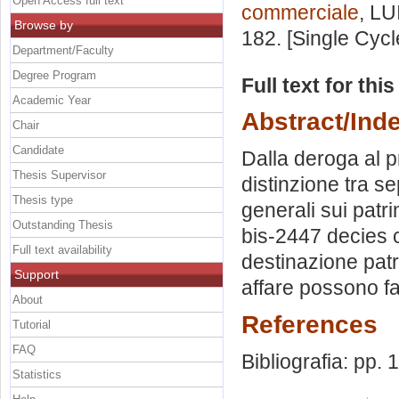
Open Access full text
commerciale
, LU
Browse by
182. [Single Cyc
Department/Faculty
Degree Program
Full text for thi
Academic Year
Abstract/Ind
Chair
Candidate
Dalla deroga al pr
Thesis Supervisor
distinzione tra s
Thesis type
generali sui patri
Outstanding Thesis
bis-2447 decies c.c
Full text availability
destinazione patr
Support
affare possono fa
About
References
Tutorial
FAQ
Bibliografia: pp.
Statistics