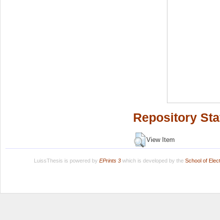
Repository Sta
View Item
LuissThesis is powered by
EPrints 3
which is developed by the
School of Ele