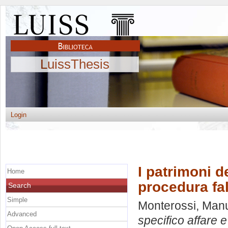
LuissThesis
Login
I patrimoni d
Home
procedura fa
Search
Simple
Monterossi, Man
Advanced
specifico affare e