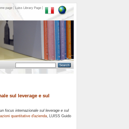
ome page
Luiss Library Page
ale sul leverage e sul
un focus internazionale sul leverage e sul
zioni quantitative d'azienda
, LUISS Guido