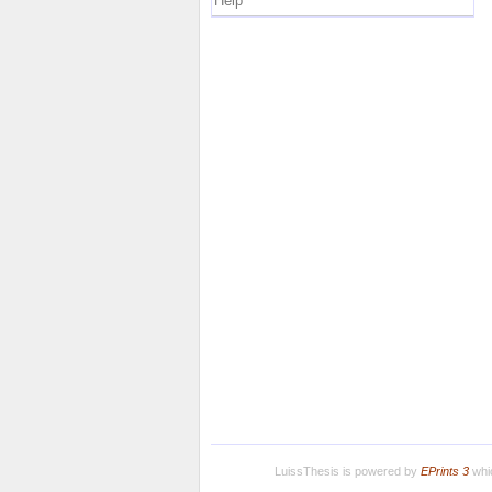
Help
LuissThesis is powered by
EPrints 3
whic