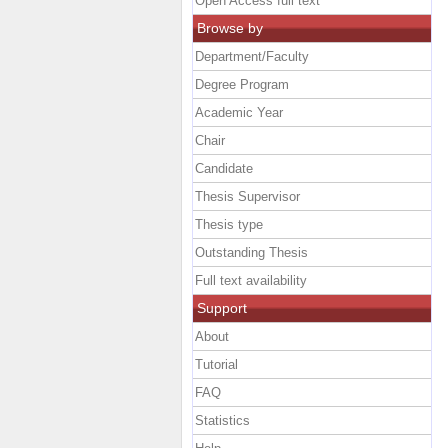
Open Access full text
Browse by
Department/Faculty
Degree Program
Academic Year
Chair
Candidate
Thesis Supervisor
Thesis type
Outstanding Thesis
Full text availability
Support
About
Tutorial
FAQ
Statistics