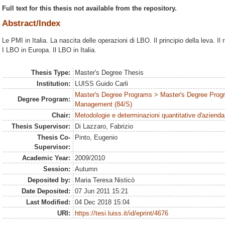
Full text for this thesis not available from the repository.
Abstract/Index
Le PMI in Italia. La nascita delle operazioni di LBO. Il principio della leva. Il
I LBO in Europa. Il LBO in Italia.
Thesis Type:
Master's Degree Thesis
Institution:
LUISS Guido Carli
Master's Degree Programs > Master's Degree Prog
Degree Program:
Management (84/S)
Chair:
Metodologie e determinazioni quantitative d'azienda
Thesis Supervisor:
Di Lazzaro, Fabrizio
Thesis Co-
Pinto, Eugenio
Supervisor:
Academic Year:
2009/2010
Session:
Autumn
Deposited by:
Maria Teresa Nisticò
Date Deposited:
07 Jun 2011 15:21
Last Modified:
04 Dec 2018 15:04
URI:
https://tesi.luiss.it/id/eprint/4676