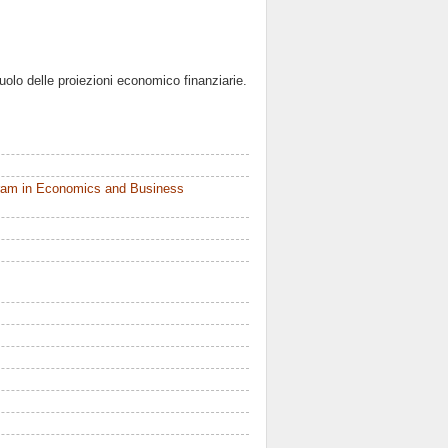
 ruolo delle proiezioni economico finanziarie.
ram in Economics and Business