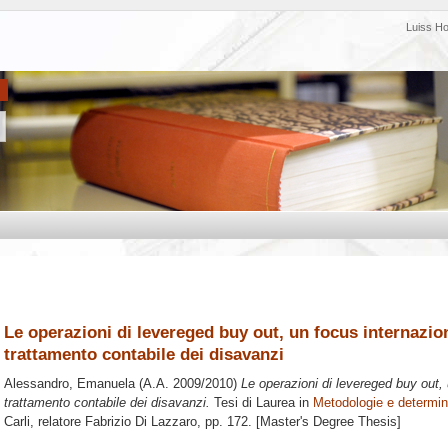
Luiss H
Le operazioni di levereged buy out, un focus internazion
trattamento contabile dei disavanzi
Alessandro, Emanuela
(A.A. 2009/2010)
Le operazioni di levereged buy out, 
trattamento contabile dei disavanzi.
Tesi di Laurea in
Metodologie e determina
Carli, relatore
Fabrizio Di Lazzaro
, pp. 172. [Master's Degree Thesis]