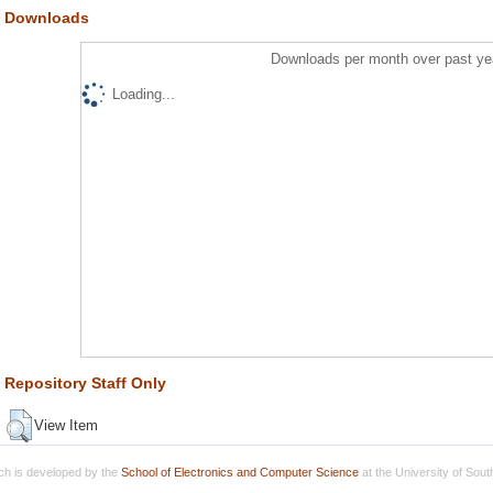
Downloads
Downloads per month over past ye
Loading...
Repository Staff Only
View Item
h is developed by the
School of Electronics and Computer Science
at the University of Sou