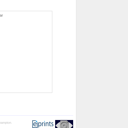
ar
thampton.