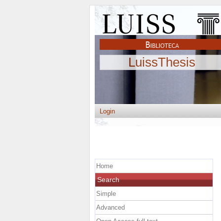
LuissThesis
Login
Home
Search
Simple
Advanced