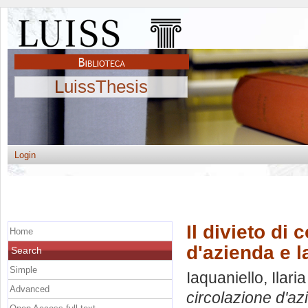
LuissThesis
Login
Il divieto di
Home
d'azienda e l
Search
Simple
Iaquaniello, Ilaria
Advanced
circolazione d'azi