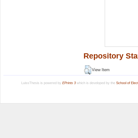
Repository Sta
View Item
LuissThesis is powered by
EPrints 3
which is developed by the
School of Ele