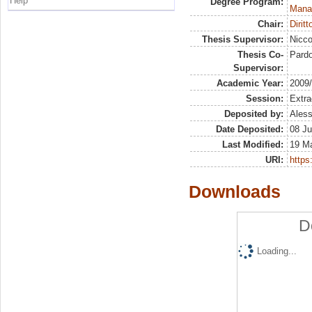
Help
Degree Program:
Mana
Chair:
Dirit
Thesis Supervisor:
Nicco
Thesis Co-
Pardo
Supervisor:
Academic Year:
2009
Session:
Extra
Deposited by:
Aless
Date Deposited:
08 Ju
Last Modified:
19 M
URI:
https:
Downloads
D
Loading...