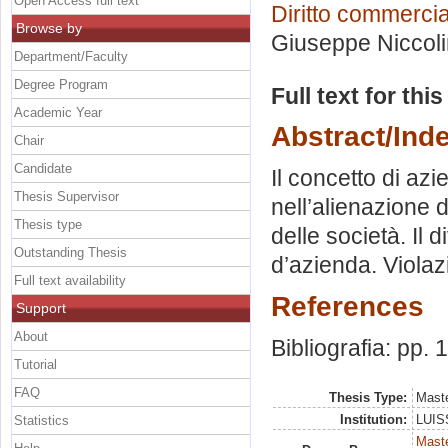
Open Access full text
Diritto commercia
Browse by
Giuseppe Niccoli
Department/Faculty
Degree Program
Full text for thi
Academic Year
Abstract/Ind
Chair
Candidate
Il concetto di azi
Thesis Supervisor
nell’alienazione d
Thesis type
delle società. Il d
Outstanding Thesis
d’azienda. Violaz
Full text availability
References
Support
About
Bibliografia: pp.
Tutorial
FAQ
Thesis Type:
Maste
Institution:
LUISS
Statistics
Mast