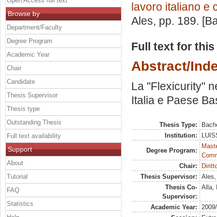
Open Access full text
lavoro italiano e
Browse by
Ales
, pp. 189. [
Department/Faculty
Degree Program
Full text for thi
Academic Year
Abstract/Ind
Chair
Candidate
La "Flexicurity" 
Thesis Supervisor
Italia e Paese Ba
Thesis type
Outstanding Thesis
Thesis Type:
Bache
Institution:
LUISS
Full text availability
Maste
Support
Degree Program:
Comm
About
Chair:
Dirit
Tutorial
Thesis Supervisor:
Ales,
Thesis Co-
Alla, 
FAQ
Supervisor:
Statistics
Academic Year:
2009