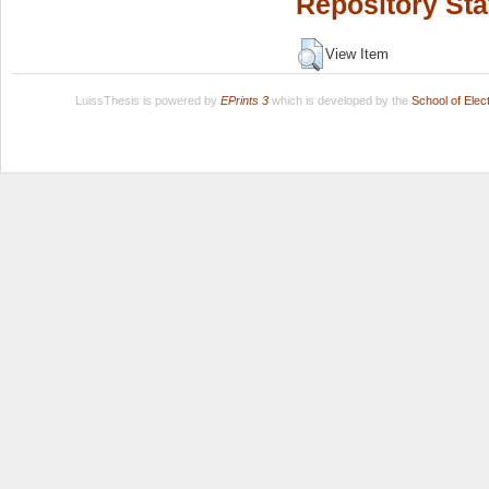
Repository Sta
View Item
LuissThesis is powered by
EPrints 3
which is developed by the
School of Ele