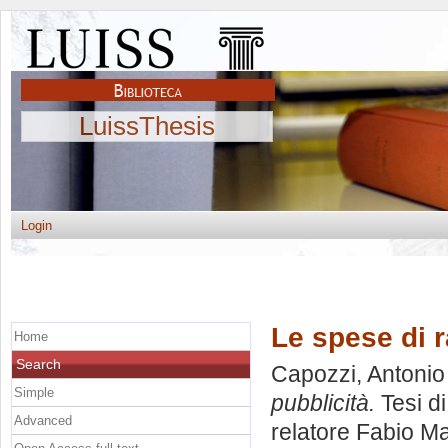
LuissThesis
Login
Le spese di r
Home
Search
Capozzi, Antonio
Simple
pubblicità.
Tesi d
Advanced
relatore
Fabio Ma