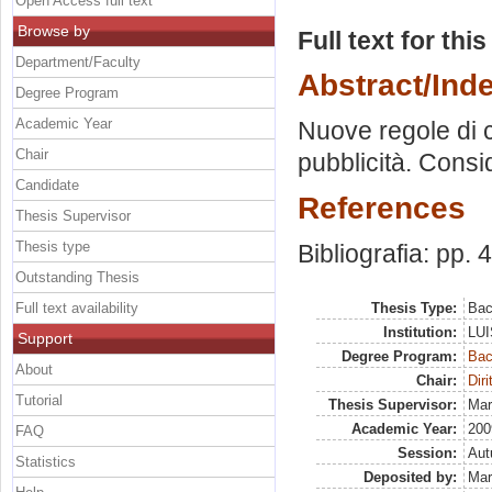
Open Access full text
Browse by
Full text for thi
Department/Faculty
Abstract/Ind
Degree Program
Academic Year
Nuove regole di c
Chair
pubblicità. Consi
Candidate
References
Thesis Supervisor
Thesis type
Bibliografia: pp. 
Outstanding Thesis
Full text availability
Thesis Type:
Bac
Institution:
LUI
Support
Degree Program:
Bac
About
Chair:
Diri
Tutorial
Thesis Supervisor:
Mar
Academic Year:
200
FAQ
Session:
Au
Statistics
Deposited by:
Mar