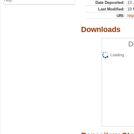
Help
Date Deposited:
13 
Last Modified:
19 
URI:
http
Downloads
D
Loading...