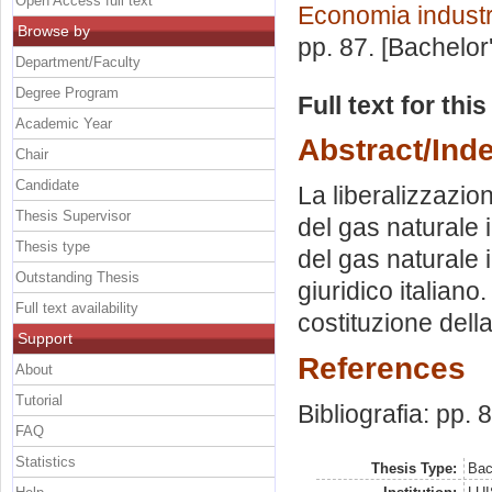
Open Access full text
Economia industr
Browse by
pp. 87. [Bachelor
Department/Faculty
Degree Program
Full text for thi
Academic Year
Abstract/Ind
Chair
Candidate
La liberalizzazio
Thesis Supervisor
del gas naturale i
Thesis type
del gas naturale 
Outstanding Thesis
giuridico italiano
Full text availability
costituzione dell
Support
References
About
Tutorial
Bibliografia: pp. 
FAQ
Statistics
Thesis Type:
Bac