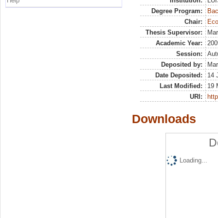
Help
Institution:
LUI
Degree Program:
Bac
Chair:
Eco
Thesis Supervisor:
Mar
Academic Year:
200
Session:
Au
Deposited by:
Mar
Date Deposited:
14 
Last Modified:
19 
URI:
http
Downloads
D
Loading...