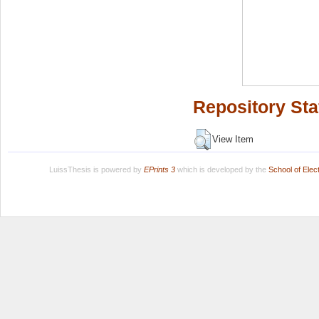
Repository Sta
View Item
LuissThesis is powered by
EPrints 3
which is developed by the
School of Ele