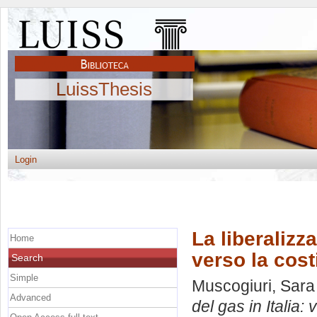
LuissThesis
Login
La liberalizz
Home
verso la cost
Search
Simple
Muscogiuri, Sara
Advanced
del gas in Italia: