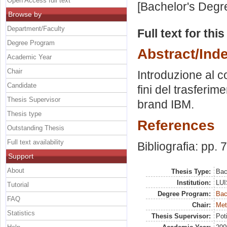
Open Access full text
[Bachelor's Degr
Browse by
Department/Faculty
Full text for thi
Degree Program
Abstract/Ind
Academic Year
Chair
Introduzione al c
Candidate
fini del trasferim
Thesis Supervisor
brand IBM.
Thesis type
References
Outstanding Thesis
Full text availability
Bibliografia: pp. 
Support
About
Thesis Type:
Bac
Institution:
LUI
Tutorial
Degree Program:
Bac
FAQ
Chair:
Met
Statistics
Thesis Supervisor:
Pot