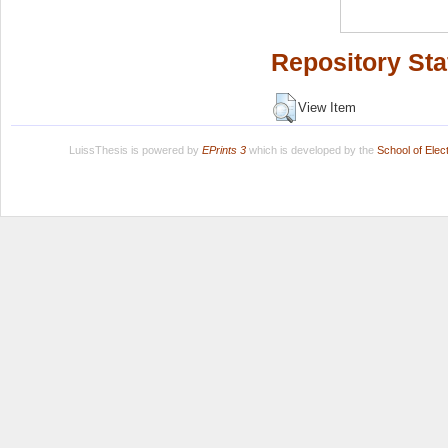
Repository Sta
View Item
LuissThesis is powered by
EPrints 3
which is developed by the
School of Ele