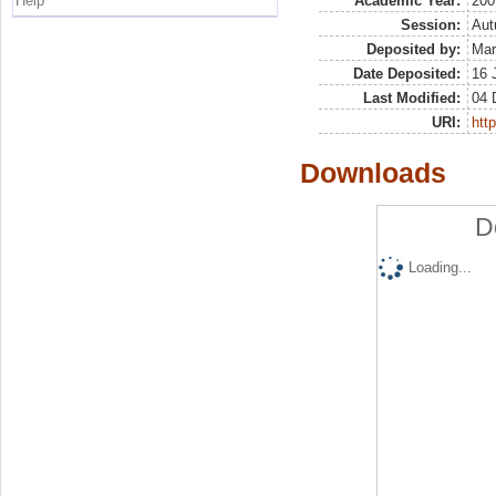
Help
Academic Year:
200
Session:
Au
Deposited by:
Mar
Date Deposited:
16 
Last Modified:
04 
URI:
http
Downloads
D
Loading...