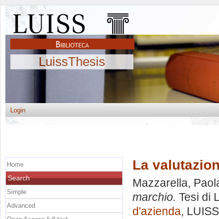
LuissThesis
Login
La valutazio
Home
Search
Mazzarella, Paol
Simple
marchio.
Tesi di 
Advanced
d'azienda
, LUISS