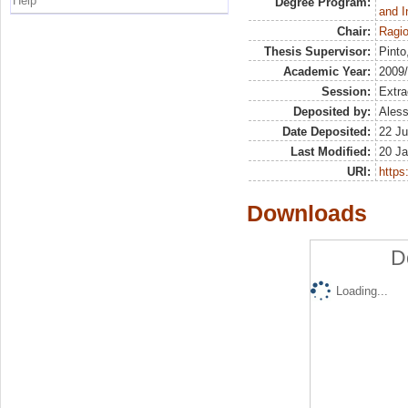
Help
Degree Program:
and I
Chair:
Ragio
Thesis Supervisor:
Pinto
Academic Year:
2009
Session:
Extra
Deposited by:
Aless
Date Deposited:
22 Ju
Last Modified:
20 Ja
URI:
https:
Downloads
D
Loading...