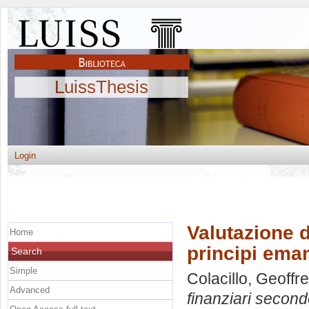
LuissThesis
Login
Valutazione d
Home
principi eman
Search
Simple
Colacillo, Geoffr
Advanced
finanziari second