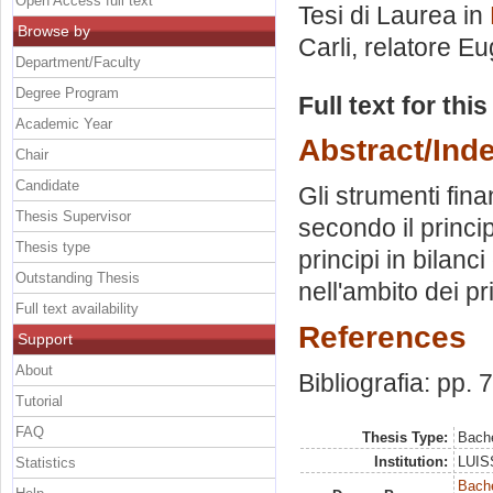
Open Access full text
Tesi di Laurea in
Browse by
Carli, relatore
Eu
Department/Faculty
Degree Program
Full text for thi
Academic Year
Abstract/Ind
Chair
Candidate
Gli strumenti fina
Thesis Supervisor
secondo il princi
Thesis type
principi in bilanc
Outstanding Thesis
nell'ambito dei pr
Full text availability
References
Support
About
Bibliografia: pp. 
Tutorial
FAQ
Thesis Type:
Bache
Institution:
LUISS
Statistics
Bache