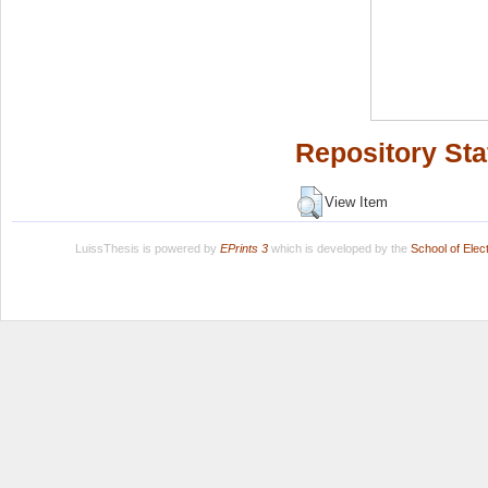
Repository Sta
View Item
LuissThesis is powered by
EPrints 3
which is developed by the
School of Ele