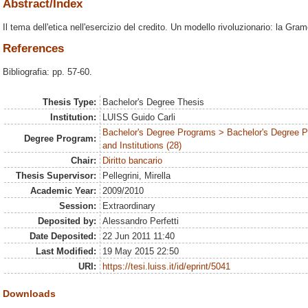
Abstract/Index
Il tema dell'etica nell'esercizio del credito. Un modello rivoluzionario: la Gr
References
Bibliografia: pp. 57-60.
Thesis Type:
Bachelor's Degree Thesis
Institution:
LUISS Guido Carli
Bachelor's Degree Programs > Bachelor's Degree P
Degree Program:
and Institutions (28)
Chair:
Diritto bancario
Thesis Supervisor:
Pellegrini, Mirella
Academic Year:
2009/2010
Session:
Extraordinary
Deposited by:
Alessandro Perfetti
Date Deposited:
22 Jun 2011 11:40
Last Modified:
19 May 2015 22:50
URI:
https://tesi.luiss.it/id/eprint/5041
Downloads