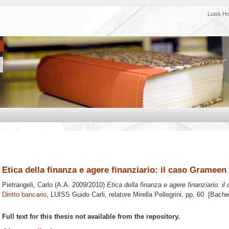
Luiss H
Etica della finanza e agere finanziario: il caso Gramee
Pietrangeli, Carlo
(A.A. 2009/2010)
Etica della finanza e agere finanziario: 
Diritto bancario
, LUISS Guido Carli, relatore
Mirella Pellegrini
, pp. 60. [Bache
Full text for this thesis not available from the repository.