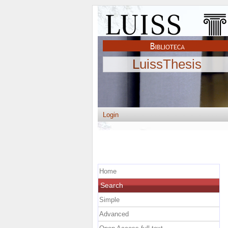
LuissThesis
Login
Home
Search
Simple
Advanced