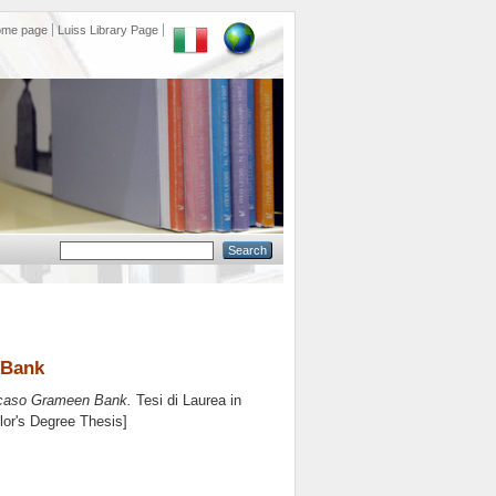
ome page
Luiss Library Page
n Bank
il caso Grameen Bank.
Tesi di Laurea in
lor's Degree Thesis]