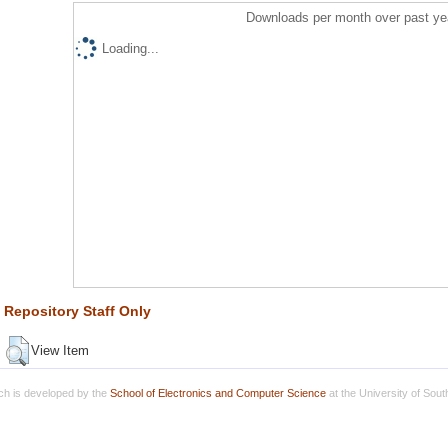
Downloads per month over past ye
Loading...
Repository Staff Only
View Item
h is developed by the
School of Electronics and Computer Science
at the University of Sou