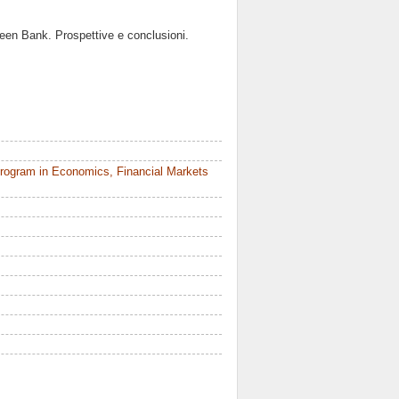
ameen Bank. Prospettive e conclusioni.
rogram in Economics, Financial Markets