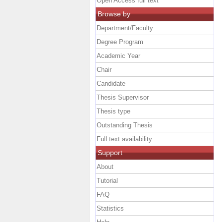
Open Access full text
Browse by
Department/Faculty
Degree Program
Academic Year
Chair
Candidate
Thesis Supervisor
Thesis type
Outstanding Thesis
Full text availability
Support
About
Tutorial
FAQ
Statistics