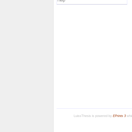
Help
LuissThesis is powered by
EPrints 3
whic