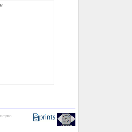
ar
thampton.