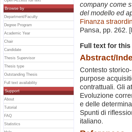
Open Access full text
company come stru
Browse by
del modello ed ap
Department/Faculty
Finanza straordi
Degree Program
Pansa
, pp. 262.
Academic Year
Chair
Full text for thi
Candidate
Abstract/Ind
Thesis Supervisor
Thesis type
Contesto storico-
Outstanding Thesis
purpose acquisit
Full text availability
contrattuali. Gli 
Support
Evoluzione corren
About
e delle determinan
Tutorial
Spunti di rifless
FAQ
italiano.
Statistics