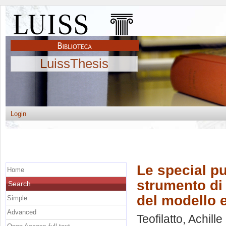
LuissThesis
Login
Le special p
Home
strumento di 
Search
del modello e
Simple
Advanced
Teofilatto, Achille