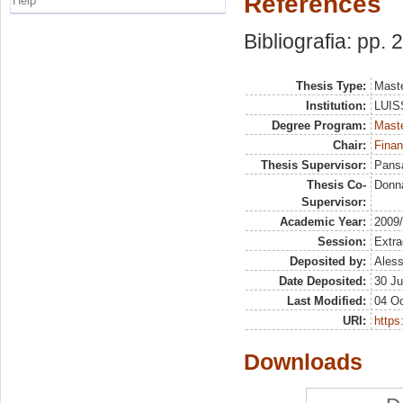
References
Help
Bibliografia: pp.
Thesis Type:
Maste
Institution:
LUISS
Degree Program:
Maste
Chair:
Finan
Thesis Supervisor:
Pans
Thesis Co-
Donna
Supervisor:
Academic Year:
2009
Session:
Extra
Deposited by:
Aless
Date Deposited:
30 Ju
Last Modified:
04 Oc
URI:
https:
Downloads