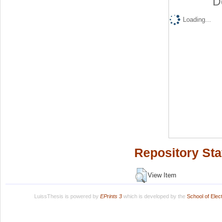
D
Loading...
Repository Sta
View Item
LuissThesis is powered by
EPrints 3
which is developed by the
School of Ele