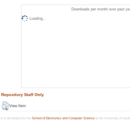
Downloads per month over past ye
Loading...
Repository Staff Only
View Item
h is developed by the
School of Electronics and Computer Science
at the University of Sou