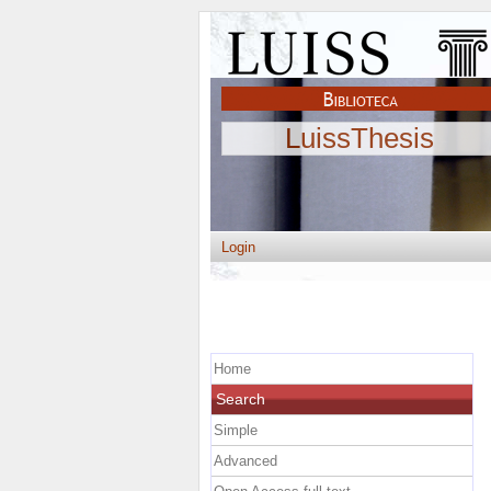
LuissThesis
Login
Home
Search
Simple
Advanced