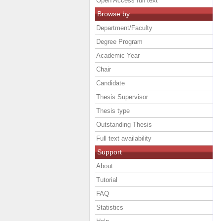
Open Access full text
Browse by
Department/Faculty
Degree Program
Academic Year
Chair
Candidate
Thesis Supervisor
Thesis type
Outstanding Thesis
Full text availability
Support
About
Tutorial
FAQ
Statistics