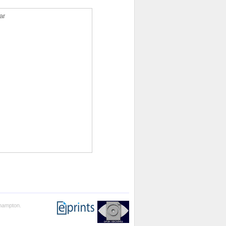
ar
thampton.