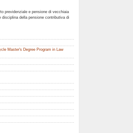
rto previdenziale e pensione di vecchiaia
 disciplina della pensione contributiva di
ycle Master's Degree Program in Law