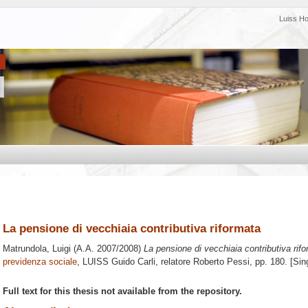
Luiss H
La pensione di vecchiaia contributiva riformata
Matrundola, Luigi
(A.A. 2007/2008)
La pensione di vecchiaia contributiva rifo
previdenza sociale
, LUISS Guido Carli, relatore
Roberto Pessi
, pp. 180. [Si
Full text for this thesis not available from the repository.