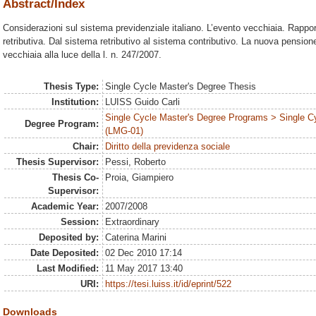
Abstract/Index
Considerazioni sul sistema previdenziale italiano. L’evento vecchiaia. Rappo
retributiva. Dal sistema retributivo al sistema contributivo. La nuova pensione
vecchiaia alla luce della l. n. 247/2007.
Thesis Type:
Single Cycle Master's Degree Thesis
Institution:
LUISS Guido Carli
Single Cycle Master's Degree Programs > Single C
Degree Program:
(LMG-01)
Chair:
Diritto della previdenza sociale
Thesis Supervisor:
Pessi, Roberto
Thesis Co-
Proia, Giampiero
Supervisor:
Academic Year:
2007/2008
Session:
Extraordinary
Deposited by:
Caterina Marini
Date Deposited:
02 Dec 2010 17:14
Last Modified:
11 May 2017 13:40
URI:
https://tesi.luiss.it/id/eprint/522
Downloads