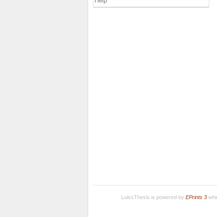
Help
LuissThesis is powered by
EPrints 3
whic