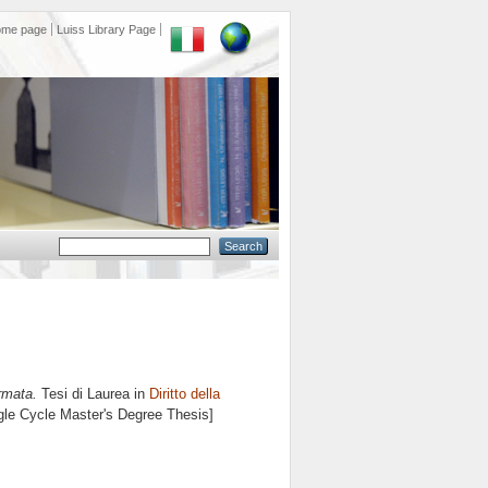
ome page
Luiss Library Page
rmata.
Tesi di Laurea in
Diritto della
ngle Cycle Master's Degree Thesis]