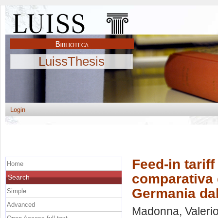
LuissThesis
Login
Feed-in tariff
Home
comparativa de
Search
Germania dal
Simple
Advanced
Madonna, Valeri