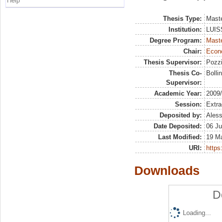
Help
Thesis Type:
Maste
Institution:
LUISS
Degree Program:
Maste
Chair:
Econo
Thesis Supervisor:
Pozzi
Thesis Co-
Bolli
Supervisor:
Academic Year:
2009
Session:
Extra
Deposited by:
Aless
Date Deposited:
06 Ju
Last Modified:
19 M
URI:
https:
Downloads
D
Loading...