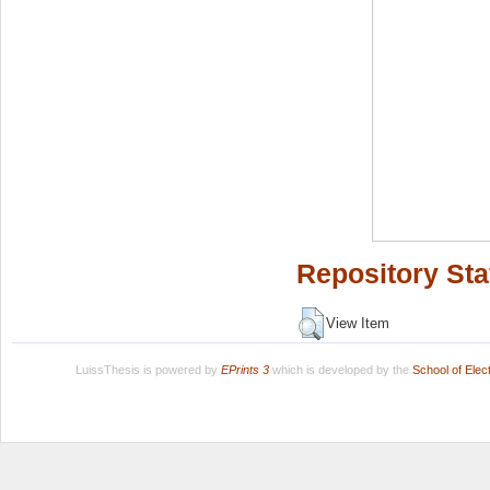
Repository Sta
View Item
LuissThesis is powered by
EPrints 3
which is developed by the
School of Ele