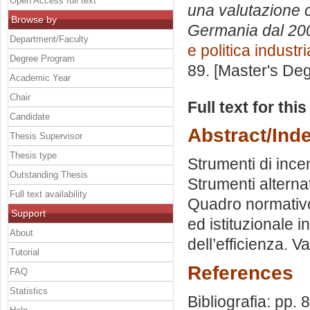
Open Access full text
una valutazione co
Browse by
Germania dal 200
Department/Faculty
e politica industri
Degree Program
89. [Master's De
Academic Year
Chair
Full text for thi
Candidate
Abstract/Ind
Thesis Supervisor
Thesis type
Strumenti di incen
Outstanding Thesis
Strumenti alterna
Full text availability
Quadro normativo
Support
ed istituzionale in
About
dell’efficienza. Va
Tutorial
References
FAQ
Statistics
Bibliografia: pp. 