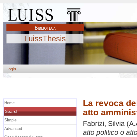
LuissThesis
Login
La revoca del
Home
atto amminis
Search
Simple
Fabrizi, Silvia
(A.
Advanced
atto politico o at