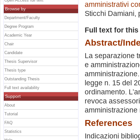
Open Access full text
amministrativi co
Browse by
Sticchi Damiani
,
Department/Faculty
Degree Program
Full text for thi
Academic Year
Abstract/Ind
Chair
Candidate
La separazione tra
Thesis Supervisor
e amministrazione.
Thesis type
amministrazione. 
Outstanding Thesis
legge n. 15 del 
Full text availability
ordinamento. L’an
Support
revoca assessorile
About
amministrazione 
Tutorial
References
FAQ
Statistics
Indicazioni biblio