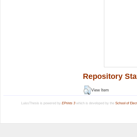
Repository Sta
View Item
LuissThesis is powered by
EPrints 3
which is developed by the
School of Ele