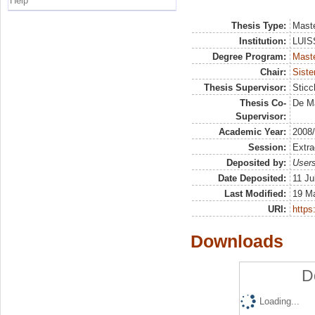
Help
Thesis Type:
Maste
Institution:
LUISS
Degree Program:
Maste
Chair:
Siste
Thesis Supervisor:
Sticc
Thesis Co-
De Ma
Supervisor:
Academic Year:
2008
Session:
Extra
Deposited by:
Users
Date Deposited:
11 Ju
Last Modified:
19 M
URI:
https:
Downloads
D
Loading...