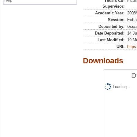
Help
Thesis Co-
Incol
Supervisor:
Academic Year:
2008
Session:
Extra
Deposited by:
Users
Date Deposited:
14 Ju
Last Modified:
19 M
URI:
https:
Downloads
D
Loading...