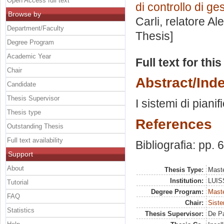
Open Access full text
di controllo di g
Browse by
Carli, relatore
Al
Department/Faculty
Thesis]
Degree Program
Academic Year
Full text for thi
Chair
Abstract/Ind
Candidate
Thesis Supervisor
I sistemi di piani
Thesis type
References
Outstanding Thesis
Full text availability
Bibliografia: pp. 
Support
About
Thesis Type:
Maste
Institution:
LUISS
Tutorial
Degree Program:
Maste
FAQ
Chair:
Siste
Statistics
Thesis Supervisor:
De Pa