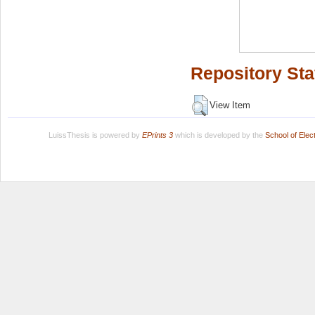
Repository Sta
View Item
LuissThesis is powered by
EPrints 3
which is developed by the
School of Ele