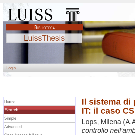
LuissThesis
Login
Il sistema di
Home
IT: il caso CS
Search
Simple
Lops, Milena
(A.
Advanced
controllo nell’amb