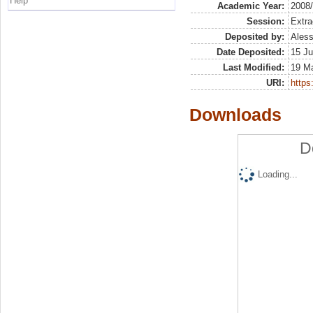
Help
Academic Year:
2008
Session:
Extra
Deposited by:
Aless
Date Deposited:
15 Ju
Last Modified:
19 M
URI:
https:
Downloads
D
Loading...