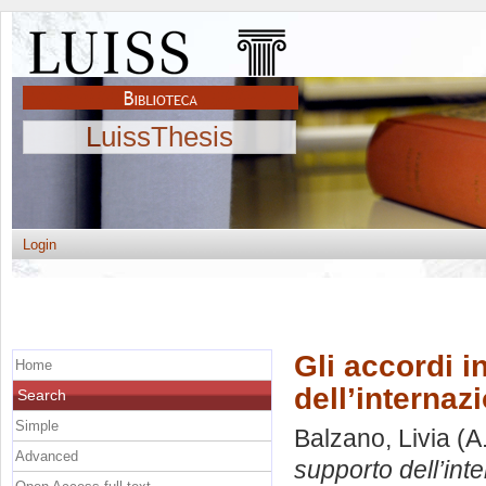
LuissThesis
Login
Gli accordi i
Home
dell’internaz
Search
Simple
Balzano, Livia
(A
Advanced
supporto dell’int