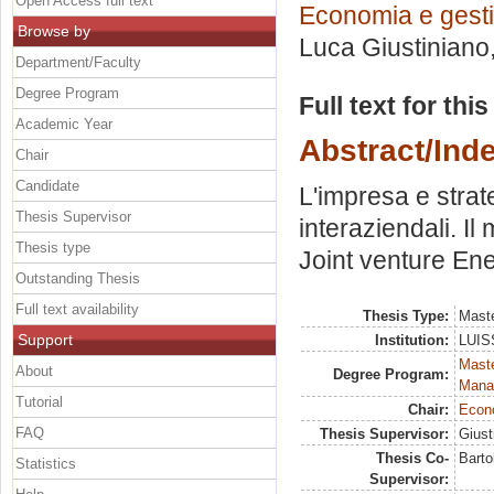
Open Access full text
Economia e gesti
Browse by
Luca Giustiniano
Department/Faculty
Degree Program
Full text for thi
Academic Year
Abstract/Ind
Chair
Candidate
L'impresa e strat
Thesis Supervisor
interaziendali. Il
Thesis type
Joint venture En
Outstanding Thesis
Full text availability
Thesis Type:
Maste
Support
Institution:
LUISS
Mast
About
Degree Program:
Mana
Tutorial
Chair:
Econo
FAQ
Thesis Supervisor:
Giust
Thesis Co-
Bartol
Statistics
Supervisor: