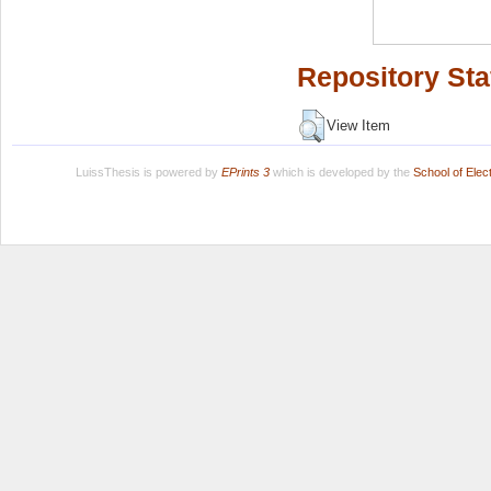
Repository Sta
View Item
LuissThesis is powered by
EPrints 3
which is developed by the
School of Ele