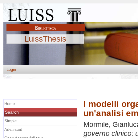
LuissThesis
Login
I modelli org
Home
un'analisi em
Search
Simple
Mormile, Gianluc
Advanced
governo clinico: 