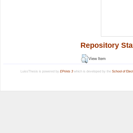
Repository Sta
View Item
LuissThesis is powered by
EPrints 3
which is developed by the
School of Ele