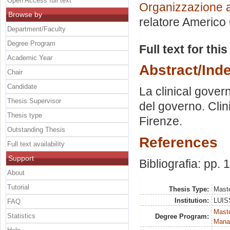
Open Access full text
Organizzazione a
Browse by
relatore
Americo 
Department/Faculty
Degree Program
Full text for thi
Academic Year
Abstract/Ind
Chair
Candidate
La clinical gover
Thesis Supervisor
del governo. Clini
Thesis type
Firenze.
Outstanding Thesis
References
Full text availability
Support
Bibliografia: pp.
About
Tutorial
Thesis Type:
Maste
Institution:
LUISS
FAQ
Mast
Statistics
Degree Program:
Mana