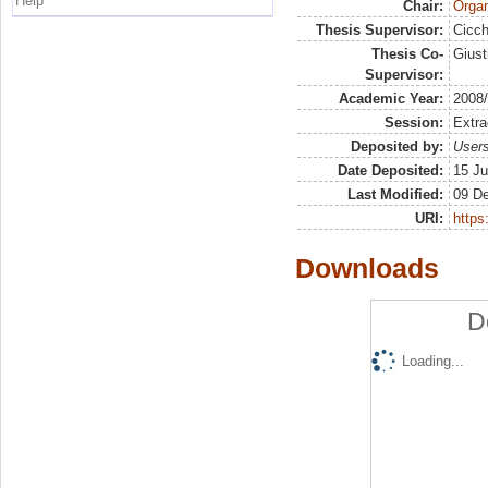
Help
Chair:
Organ
Thesis Supervisor:
Cicch
Thesis Co-
Giust
Supervisor:
Academic Year:
2008
Session:
Extra
Deposited by:
Users
Date Deposited:
15 Ju
Last Modified:
09 D
URI:
https:
Downloads
D
Loading...