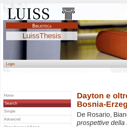
LuissThesis
Login
Dayton e oltr
Home
Bosnia-Erze
Search
Simple
De Rosario, Bia
Advanced
prospettive dell