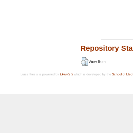
Repository Sta
View Item
LuissThesis is powered by
EPrints 3
which is developed by the
School of Ele