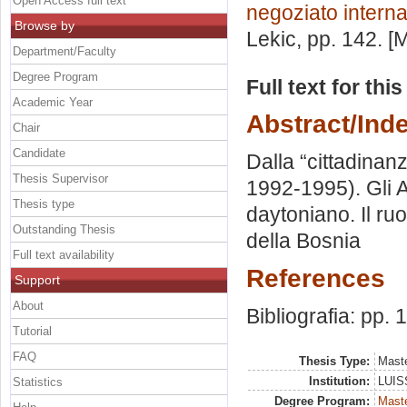
Open Access full text
negoziato intern
Browse by
Lekic
, pp. 142. 
Department/Faculty
Degree Program
Full text for thi
Academic Year
Abstract/Ind
Chair
Candidate
Dalla “cittadinanz
Thesis Supervisor
1992-1995). Gli A
Thesis type
daytoniano. Il ru
Outstanding Thesis
della Bosnia
Full text availability
References
Support
About
Bibliografia: pp.
Tutorial
FAQ
Thesis Type:
Maste
Institution:
LUISS
Statistics
Degree Program:
Maste