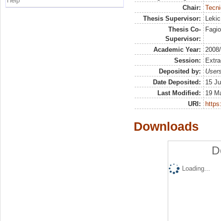
Help
Chair:
Tecni
Thesis Supervisor:
Lekic
Thesis Co-
Fagio
Supervisor:
Academic Year:
2008
Session:
Extra
Deposited by:
Users
Date Deposited:
15 Ju
Last Modified:
19 M
URI:
https:
Downloads
D
Loading...