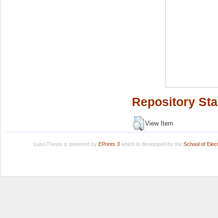
Repository Sta
View Item
LuissThesis is powered by
EPrints 3
which is developed by the
School of Ele