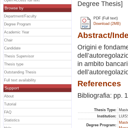
Open Access full text
Degree Thesis]
Browse by
Department/Faculty
PDF (Full text)
Download (2MB)
Degree Program
Academic Year
Abstract/Ind
Chair
Origini e fondam
Candidate
dell’autoregolazi
Thesis Supervisor
in ambito bancari
Thesis type
dell’autoregolazio
Outstanding Thesis
Full text availability
References
Support
Bibliografia: pp.
About
Tutorial
Thesis Type:
Maste
FAQ
Institution:
LUISS
Statistics
Mast
Degree Program:
Mana