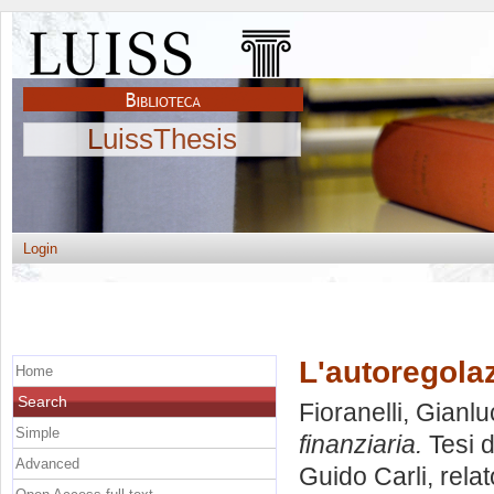
LuissThesis
Login
L'autoregolaz
Home
Search
Fioranelli, Gianl
Simple
finanziaria.
Tesi d
Advanced
Guido Carli, rela