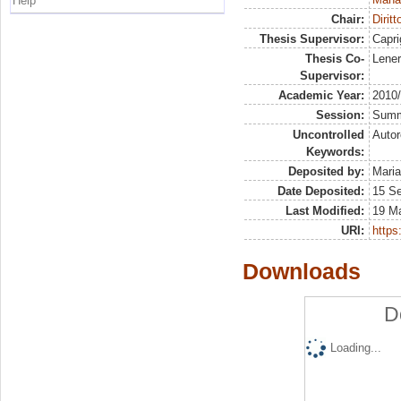
Help
Chair:
Diritt
Thesis Supervisor:
Capri
Thesis Co-
Lener
Supervisor:
Academic Year:
2010
Session:
Sum
Uncontrolled
Autor
Keywords:
Deposited by:
Maria
Date Deposited:
15 S
Last Modified:
19 M
URI:
https:
Downloads
D
Loading...