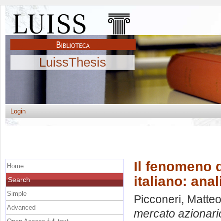
LuissThesis
Login
Il fenomeno d
Home
italiano: ana
Search
Simple
Picconeri, Matte
Advanced
mercato azionario