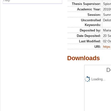
Help
Thesis Supervisor:
Spis
Academic Year:
2010
Session:
Sum
Uncontrolled
Delis
Keywords:
Deposited by:
Maria
Date Deposited:
20 S
Last Modified:
02 Oc
URI:
https:
Downloads
D
Loading...