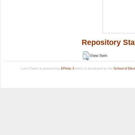
Repository Sta
View Item
LuissThesis is powered by
EPrints 3
which is developed by the
School of Ele