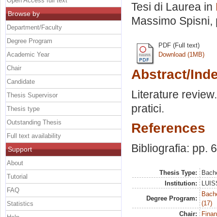
Open Access full text
Tesi di Laurea in
Browse by
Massimo Spisni
,
Department/Faculty
Degree Program
PDF (Full text)
Academic Year
Download (1MB)
Chair
Abstract/Ind
Candidate
Literature review. 
Thesis Supervisor
pratici.
Thesis type
Outstanding Thesis
References
Full text availability
Bibliografia: pp. 
Support
About
Thesis Type:
Bache
Tutorial
Institution:
LUISS
FAQ
Bach
Degree Program:
(17)
Statistics
Chair:
Finan