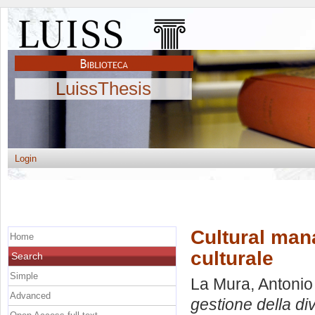
LuissThesis
Login
Cultural mana
Home
culturale
Search
Simple
La Mura, Antonio
Advanced
gestione della div