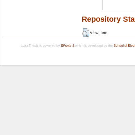
Repository Sta
View Item
LuissThesis is powered by
EPrints 3
which is developed by the
School of Ele