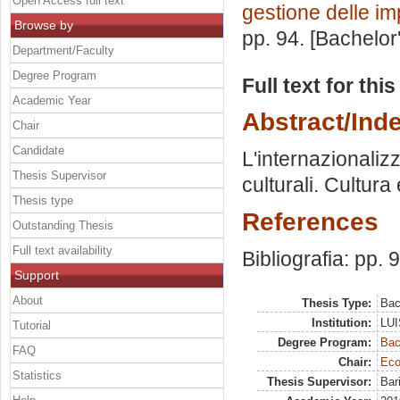
Open Access full text
gestione delle i
Browse by
pp. 94. [Bachelor
Department/Faculty
Degree Program
Full text for thi
Academic Year
Abstract/Ind
Chair
Candidate
L'internazionaliz
Thesis Supervisor
culturali. Cultur
Thesis type
References
Outstanding Thesis
Full text availability
Bibliografia: pp. 
Support
About
Thesis Type:
Bac
Institution:
LUI
Tutorial
Degree Program:
Bac
FAQ
Chair:
Eco
Statistics
Thesis Supervisor:
Bar