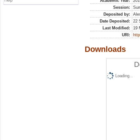
Help
Academic Year:
201
Session:
Su
Deposited by:
Ale
Date Deposited:
22 
Last Modified:
19 
URI:
http
Downloads
D
Loading...