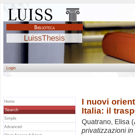
LuissThesis
Login
I nuovi orien
Home
Italia: il tras
Search
Simple
Quatrano, Elisa
(
Advanced
privatizzazioni in 