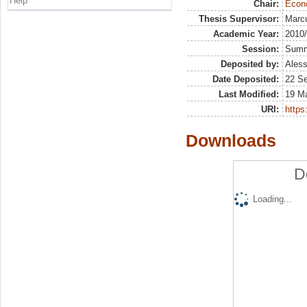
Help
Chair:
Econo
Thesis Supervisor:
Marcu
Academic Year:
2010
Session:
Sum
Deposited by:
Aless
Date Deposited:
22 S
Last Modified:
19 M
URI:
https:
Downloads
D
Loading...