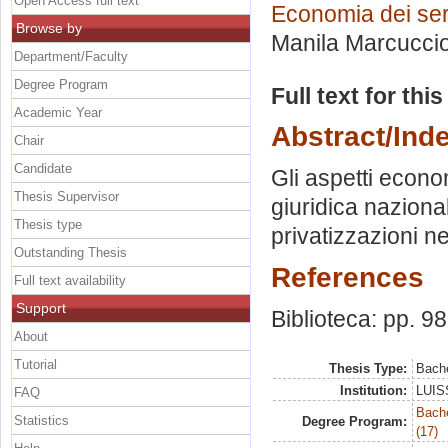
Open Access full text
Economia dei servi
Browse by
Manila Marcucci
Department/Faculty
Degree Program
Full text for thi
Academic Year
Abstract/Ind
Chair
Candidate
Gli aspetti econom
Thesis Supervisor
giuridica naziona
Thesis type
privatizzazioni ne
Outstanding Thesis
References
Full text availability
Support
Biblioteca: pp. 9
About
Tutorial
Thesis Type:
Bache
Institution:
LUISS
FAQ
Bach
Statistics
Degree Program:
(17)