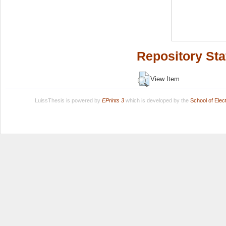
Repository Sta
View Item
LuissThesis is powered by
EPrints 3
which is developed by the
School of Ele