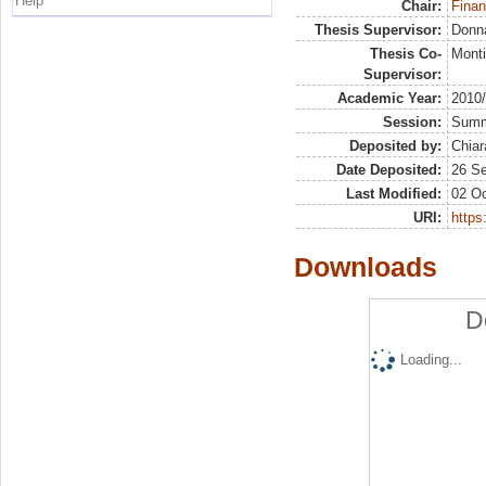
Help
Chair:
Finan
Thesis Supervisor:
Donna
Thesis Co-
Monti
Supervisor:
Academic Year:
2010
Session:
Sum
Deposited by:
Chiar
Date Deposited:
26 S
Last Modified:
02 Oc
URI:
https:
Downloads
D
Loading...