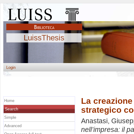
LuissThesis
Login
La creazione 
Home
strategico c
Search
Simple
Anastasi, Giuse
Advanced
nell’impresa: il 