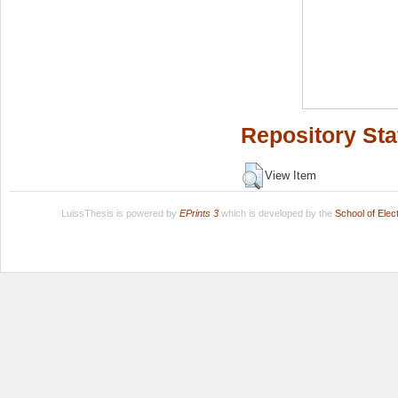
Repository Sta
View Item
LuissThesis is powered by
EPrints 3
which is developed by the
School of Ele