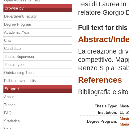
Open Access full text
Tesi di Laurea in
Browse by
relatore
Giorgio
Department/Faculty
Degree Program
Full text for thi
Academic Year
Abstract/Ind
Chair
Candidate
La creazione di v
Thesis Supervisor
competitivo. Mapp
Thesis type
Renzo S.p.a. Saba
Outstanding Thesis
References
Full text availability
Support
Bibliografia e sit
About
Tutorial
Thesis Type:
Maste
Institution:
LUISS
FAQ
Mast
Statistics
Degree Program:
Mana