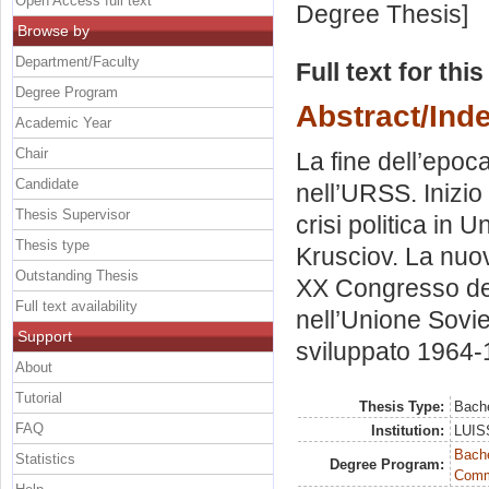
Open Access full text
Degree Thesis]
Browse by
Department/Faculty
Full text for thi
Degree Program
Abstract/Ind
Academic Year
Chair
La fine dell’epoc
Candidate
nell’URSS. Inizio
Thesis Supervisor
crisi politica in 
Thesis type
Krusciov. La nuov
Outstanding Thesis
XX Congresso del
Full text availability
nell’Unione Soviet
Support
sviluppato 1964-1
About
Tutorial
Thesis Type:
Bache
FAQ
Institution:
LUISS
Bache
Statistics
Degree Program:
Commu