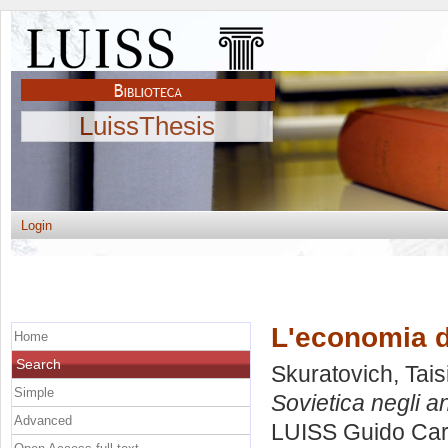
LuissThesis
Login
L'economia de
Home
Search
Skuratovich, Tais
Simple
Sovietica negli an
Advanced
LUISS Guido Carl