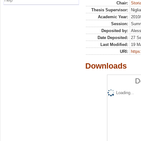
Help
Chair:
Stor
Thesis Supervisor:
Nigli
Academic Year:
2010
Session:
Sum
Deposited by:
Aless
Date Deposited:
27 S
Last Modified:
19 M
URI:
https:
Downloads
D
Loading...