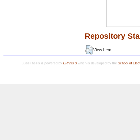
Repository Sta
View Item
LuissThesis is powered by
EPrints 3
which is developed by the
School of Ele