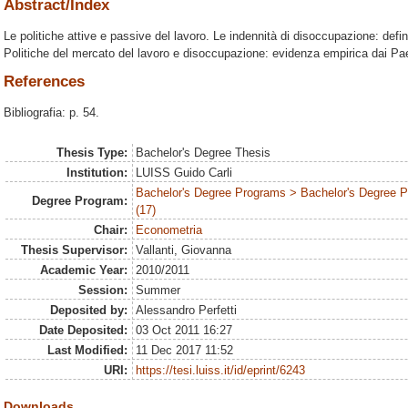
Abstract/Index
Le politiche attive e passive del lavoro. Le indennità di disoccupazione: defin
Politiche del mercato del lavoro e disoccupazione: evidenza empirica dai P
References
Bibliografia: p. 54.
Thesis Type:
Bachelor's Degree Thesis
Institution:
LUISS Guido Carli
Bachelor's Degree Programs > Bachelor's Degree
Degree Program:
(17)
Chair:
Econometria
Thesis Supervisor:
Vallanti, Giovanna
Academic Year:
2010/2011
Session:
Summer
Deposited by:
Alessandro Perfetti
Date Deposited:
03 Oct 2011 16:27
Last Modified:
11 Dec 2017 11:52
URI:
https://tesi.luiss.it/id/eprint/6243
Downloads