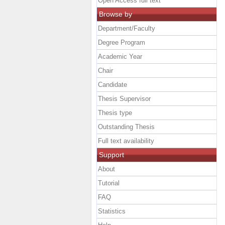
Open Access full text
Browse by
Department/Faculty
Degree Program
Academic Year
Chair
Candidate
Thesis Supervisor
Thesis type
Outstanding Thesis
Full text availability
Support
About
Tutorial
FAQ
Statistics