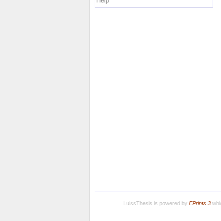
Help
LuissThesis is powered by
EPrints 3
whic