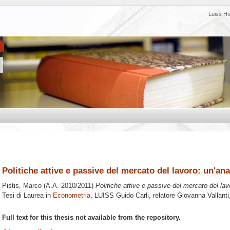
Luiss H
Politiche attive e passive del mercato del lavoro: un'an
Pistis, Marco
(A.A. 2010/2011)
Politiche attive e passive del mercato del la
Tesi di Laurea in
Econometria
, LUISS Guido Carli, relatore
Giovanna Vallanti
Full text for this thesis not available from the repository.