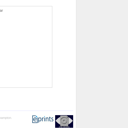
ar
thampton.