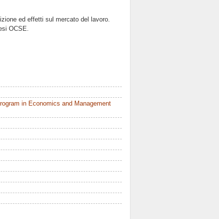
izione ed effetti sul mercato del lavoro.
aesi OCSE.
 Program in Economics and Management