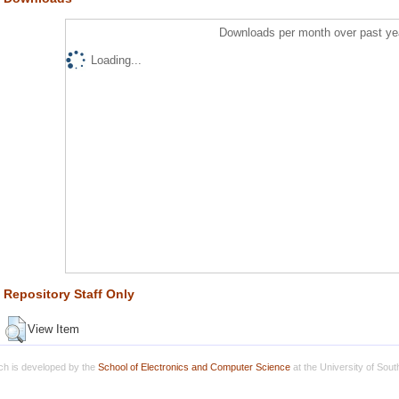
Downloads per month over past ye
Loading...
Repository Staff Only
View Item
h is developed by the
School of Electronics and Computer Science
at the University of Sou