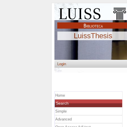
LuissThesis
Login
Home
Search
Simple
Advanced