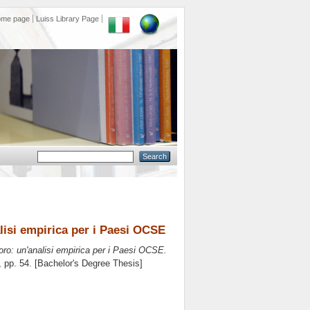
ome page
Luiss Library Page
alisi empirica per i Paesi OCSE
voro: un'analisi empirica per i Paesi OCSE.
, pp. 54. [Bachelor's Degree Thesis]