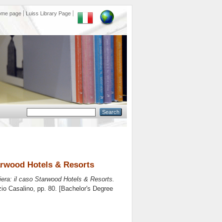
ome page
Luiss Library Page
tarwood Hotels & Resorts
iera: il caso Starwood Hotels & Resorts.
io Casalino
, pp. 80. [Bachelor's Degree