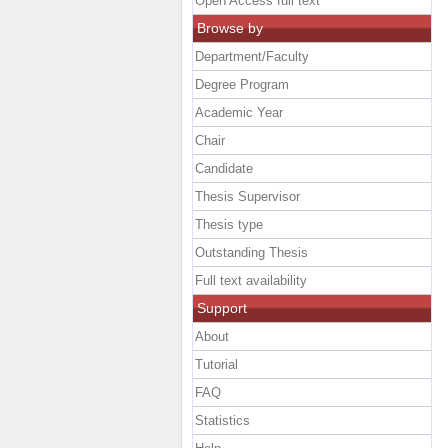
Open Access full text
Browse by
Department/Faculty
Degree Program
Academic Year
Chair
Candidate
Thesis Supervisor
Thesis type
Outstanding Thesis
Full text availability
Support
About
Tutorial
FAQ
Statistics