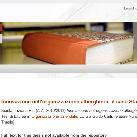
Luiss H
Innovazione nell'organizzazione alberghiera: il caso S
Sciola, Tiziana Pia
(A.A. 2010/2011)
Innovazione nell'organizzazione albergh
Tesi di Laurea in
Organizzazione aziendale
, LUISS Guido Carli, relatore
Nunz
Thesis]
Full text for this thesis not available from the repository.