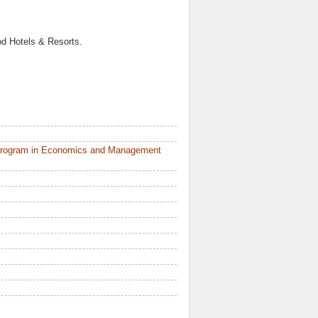
od Hotels & Resorts.
 Program in Economics and Management