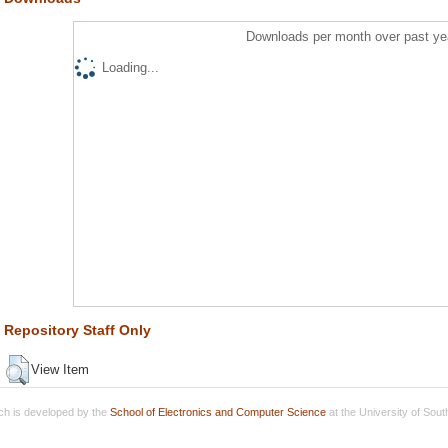
Downloads per month over past ye
Loading...
Repository Staff Only
View Item
h is developed by the
School of Electronics and Computer Science
at the University of Sou