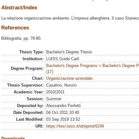
Abstract/Index
La relazione organizzazione ambiente. L’impresa alberghiera. Il caso Starwo
References
Bibliografia: pp. 78-80.
Thesis Type:
Bachelor's Degree Thesis
Institution:
LUISS Guido Carli
Bachelor's Degree Programs > Bachelor's Degree
Degree Program:
(17)
Chair:
Organizzazione aziendale
Thesis Supervisor:
Casalino, Nunzio
Academic Year:
2010/2011
Session:
Summer
Deposited by:
Alessandro Perfetti
Date Deposited:
04 Oct 2011 10:40
Last Modified:
03 Sep 2019 13:52
URI:
https://tesi.luiss.it/id/eprint/6249
Downloads