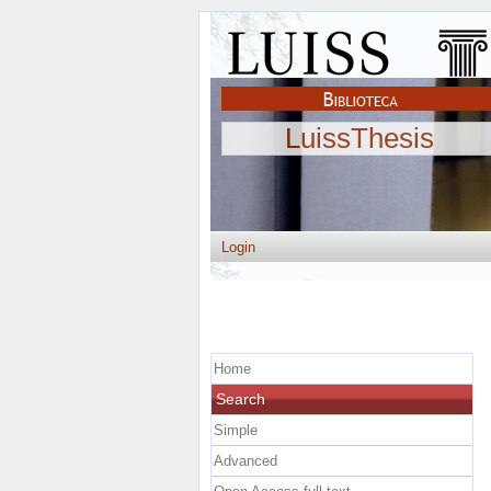
LuissThesis
Login
Home
Search
Simple
Advanced