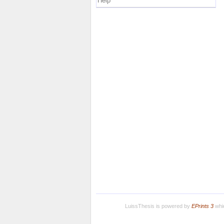
Help
LuissThesis is powered by
EPrints 3
whic