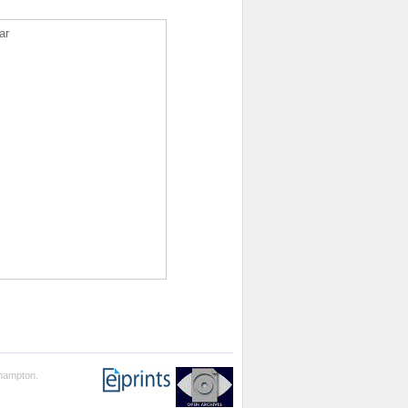
ar
thampton.