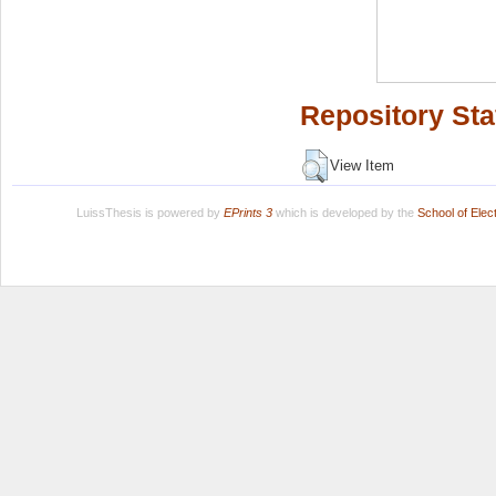
Repository Sta
View Item
LuissThesis is powered by
EPrints 3
which is developed by the
School of Ele