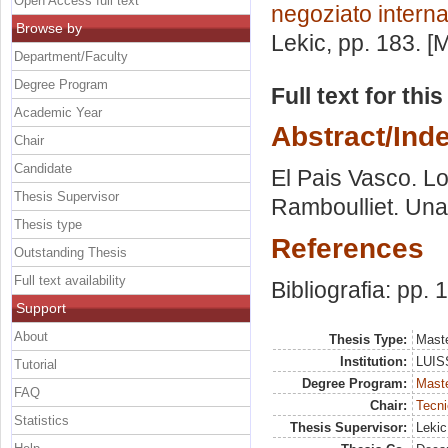
Open Access full text
negoziato intern
Browse by
Lekic
, pp. 183. 
Department/Faculty
Degree Program
Full text for thi
Academic Year
Abstract/Ind
Chair
Candidate
El Pais Vasco. Lo
Thesis Supervisor
Ramboulliet. Una 
Thesis type
References
Outstanding Thesis
Full text availability
Bibliografia: pp.
Support
About
Thesis Type:
Maste
Institution:
LUISS
Tutorial
Degree Program:
Maste
FAQ
Chair:
Tecni
Statistics
Thesis Supervisor:
Lekic