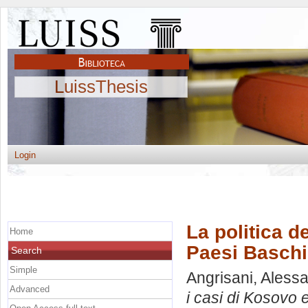
LuissThesis
Login
La politica d
Home
Paesi Baschi
Search
Simple
Angrisani, Aless
Advanced
i casi di Kosovo 