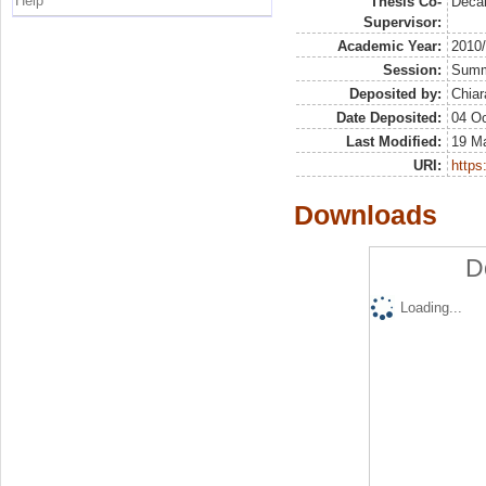
Help
Thesis Co-
Deca
Supervisor:
Academic Year:
2010
Session:
Sum
Deposited by:
Chiar
Date Deposited:
04 Oc
Last Modified:
19 M
URI:
https:
Downloads
D
Loading...