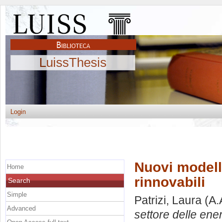
LuissThesis
Login
Nuovi modelli
Home
rinnovabili
Search
Simple
Patrizi, Laura
(A.
Advanced
settore delle ener