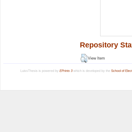
Repository Sta
View Item
LuissThesis is powered by
EPrints 3
which is developed by the
School of Ele