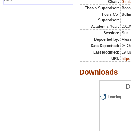
Help
Chair:
Strat
Thesis Supervisor:
Bocca
Thesis Co-
Bolli
Supervisor:
Academic Year:
2010
Session:
Sum
Deposited by:
Aless
Date Deposited:
04 Oc
Last Modified:
19 M
URI:
https:
Downloads
D
Loading...