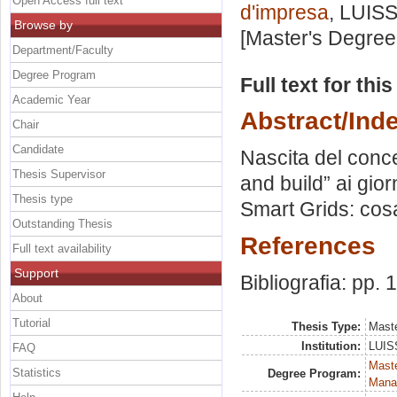
Open Access full text
d'impresa
, LUISS
Browse by
[Master's Degree
Department/Faculty
Degree Program
Full text for thi
Academic Year
Abstract/Ind
Chair
Candidate
Nascita del conc
Thesis Supervisor
and build” ai gio
Thesis type
Smart Grids: cos
Outstanding Thesis
References
Full text availability
Support
Bibliografia: pp.
About
Tutorial
Thesis Type:
Maste
Institution:
LUISS
FAQ
Mast
Statistics
Degree Program:
Mana