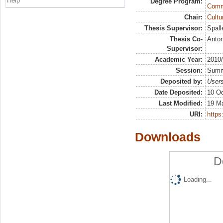
Help
Degree Program:
Comm
Chair:
Cultu
Thesis Supervisor:
Spall
Thesis Co-
Anton
Supervisor:
Academic Year:
2010
Session:
Sum
Deposited by:
Users
Date Deposited:
10 Oc
Last Modified:
19 M
URI:
https:
Downloads
D
Loading...