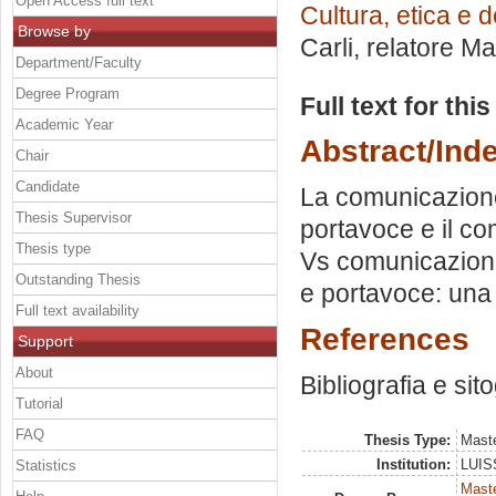
Open Access full text
Cultura, etica e 
Browse by
Carli, relatore
Mar
Department/Faculty
Degree Program
Full text for thi
Academic Year
Abstract/Ind
Chair
Candidate
La comunicazione 
Thesis Supervisor
portavoce e il c
Thesis type
Vs comunicazione 
Outstanding Thesis
e portavoce: una
Full text availability
References
Support
About
Bibliografia e sit
Tutorial
FAQ
Thesis Type:
Maste
Institution:
LUISS
Statistics
Maste