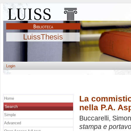
LuissThesis
Login
La commistio
Home
nella P.A. As
Search
Simple
Buccarelli, Simo
Advanced
stampa e portavoc