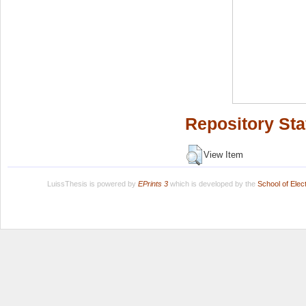
Repository Sta
View Item
LuissThesis is powered by
EPrints 3
which is developed by the
School of Ele