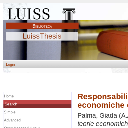
LuissThesis
Login
Responsabilit
Home
economiche e 
Search
Simple
Palma, Giada
(A.
Advanced
teorie economiche 