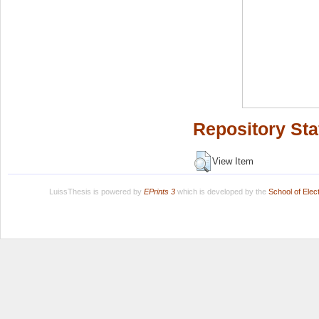
Repository Sta
View Item
LuissThesis is powered by
EPrints 3
which is developed by the
School of Ele