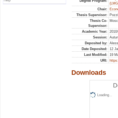
Help
Degree Program:
(LMG
Chair:
Econo
Thesis Supervisor:
Pozzi
Thesis Co-
Mosc
Supervisor:
Academic Year:
2010
Session:
Autu
Deposited by:
Aless
Date Deposited:
12 Ja
Last Modified:
19 M
URI:
https:
Downloads
D
Loading...