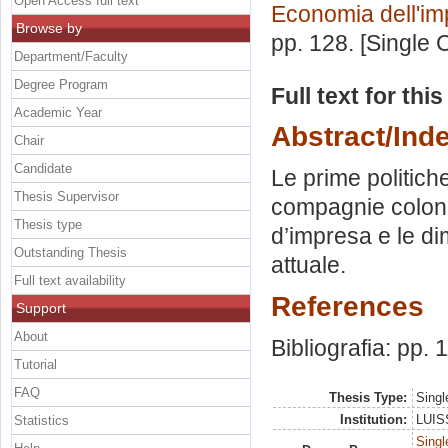
Open Access full text
Economia dell'im
Browse by
pp. 128. [Single
Department/Faculty
Degree Program
Full text for thi
Academic Year
Abstract/Ind
Chair
Candidate
Le prime politich
Thesis Supervisor
compagnie colonia
Thesis type
d’impresa e le di
Outstanding Thesis
attuale.
Full text availability
References
Support
About
Bibliografia: pp. 
Tutorial
FAQ
Thesis Type:
Singl
Institution:
LUISS
Statistics
Singl