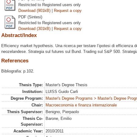
Restricted to Registered users only
Download (901kB)
|
Request a copy
PDF (Sintesi)
Restricted to Registered users only
Download (301kB)
|
Request a copy
Abstract/Index
Efficiency market hypothesis. Una ricerca per testare l’ipotesi di efficienza de
neozelandese. Strategia sul futures sul Bund. Trading sul S&P 500. Strategia
References
Bibliografia: p.102.
Thesis Type:
Master's Degree Thesis
Institution:
LUISS Guido Carli
Degree Program:
Master's Degree Programs > Master's Degree Prog
Chair:
Macroeconomia e finanza internazionale
Thesis Supervisor:
Benigno, Pierpaolo
Thesis Co-
Barone, Emilio
Supervisor:
Academic Year:
2010/2011