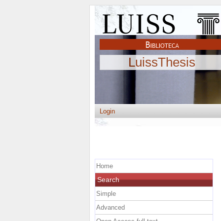
LuissThesis
Login
Home
Search
Simple
Advanced