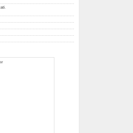
ati.
ar