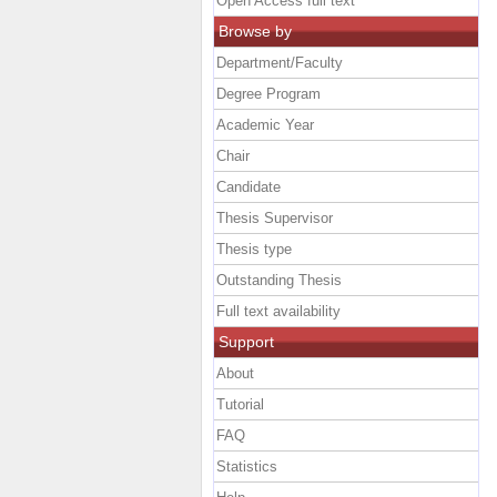
Open Access full text
Browse by
Department/Faculty
Degree Program
Academic Year
Chair
Candidate
Thesis Supervisor
Thesis type
Outstanding Thesis
Full text availability
Support
About
Tutorial
FAQ
Statistics