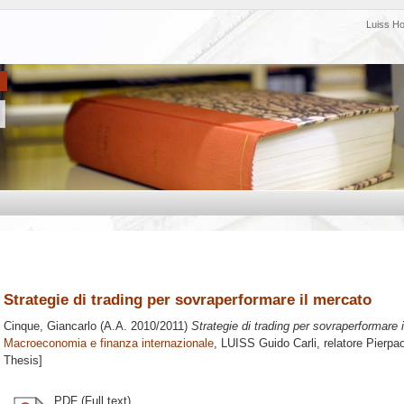
Luiss H
Strategie di trading per sovraperformare il mercato
Cinque, Giancarlo
(A.A. 2010/2011)
Strategie di trading per sovraperformare 
Macroeconomia e finanza internazionale
, LUISS Guido Carli, relatore
Pierpa
Thesis]
PDF (Full text)