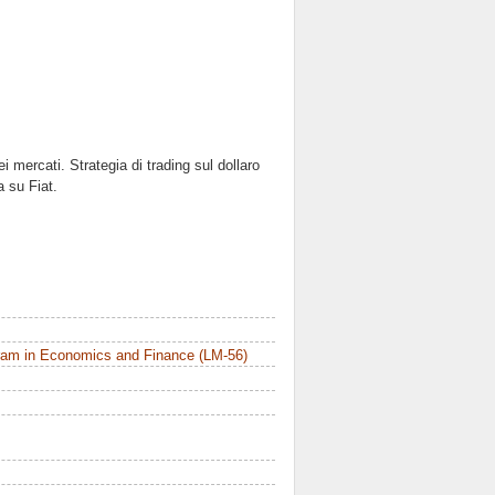
i mercati. Strategia di trading sul dollaro
 su Fiat.
ram in Economics and Finance (LM-56)