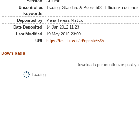
Session:
Autumn
Uncontrolled
Trading. Standard & Poor's 500. Efficienza dei merc
Keywords:
Deposited by:
Maria Teresa Nisticò
Date Deposited:
14 Jan 2012 11:23
Last Modified:
19 May 2015 23:00
URI:
https://tesi.luiss.it/id/eprint/6565
Downloads
Downloads per month over past ye
Loading...