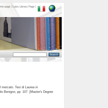
ome page
Luiss Library Page
il mercato.
Tesi di Laurea in
olo Benigno
, pp. 107. [Master's Degree