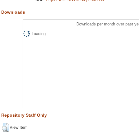
Downloads
Downloads per month over past ye
Loading...
Repository Staff Only
View Item