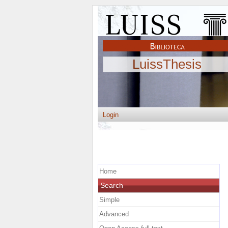
LuissThesis
Login
Home
Search
Simple
Advanced