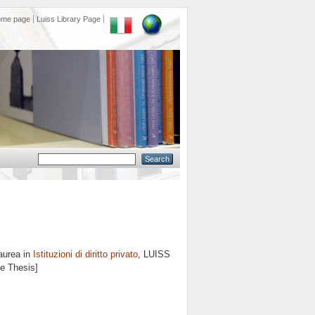
ome page
Luiss Library Page
aurea in
Istituzioni di diritto privato
, LUISS
ee Thesis]