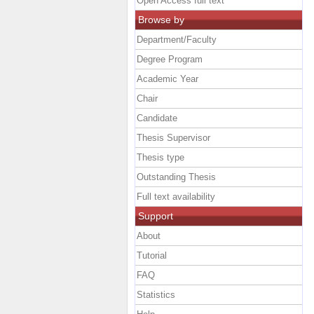
Open Access full text
Browse by
Department/Faculty
Degree Program
Academic Year
Chair
Candidate
Thesis Supervisor
Thesis type
Outstanding Thesis
Full text availability
Support
About
Tutorial
FAQ
Statistics