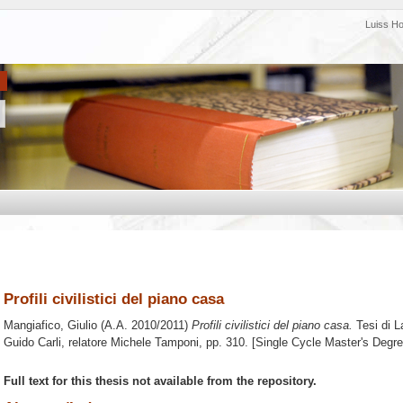
Luiss H
Profili civilistici del piano casa
Mangiafico, Giulio
(A.A. 2010/2011)
Profili civilistici del piano casa.
Tesi di L
Guido Carli, relatore
Michele Tamponi
, pp. 310. [Single Cycle Master's Degr
Full text for this thesis not available from the repository.