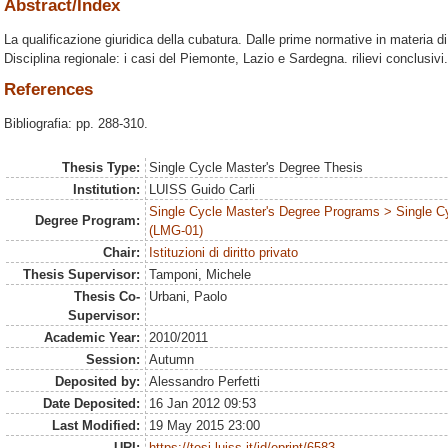
Abstract/Index
La qualificazione giuridica della cubatura. Dalle prime normative in materia di
Disciplina regionale: i casi del Piemonte, Lazio e Sardegna. rilievi conclusivi.
References
Bibliografia: pp. 288-310.
Thesis Type:
Single Cycle Master's Degree Thesis
Institution:
LUISS Guido Carli
Single Cycle Master's Degree Programs > Single C
Degree Program:
(LMG-01)
Chair:
Istituzioni di diritto privato
Thesis Supervisor:
Tamponi, Michele
Thesis Co-
Urbani, Paolo
Supervisor:
Academic Year:
2010/2011
Session:
Autumn
Deposited by:
Alessandro Perfetti
Date Deposited:
16 Jan 2012 09:53
Last Modified:
19 May 2015 23:00
URI:
https://tesi.luiss.it/id/eprint/6583