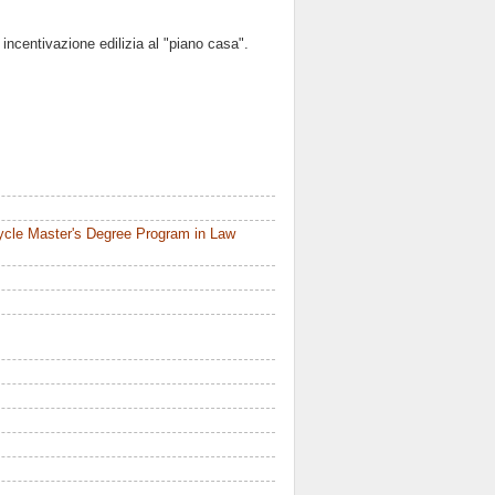
 incentivazione edilizia al "piano casa".
ycle Master's Degree Program in Law