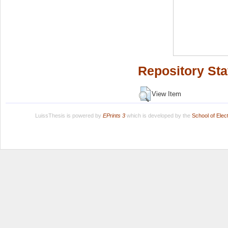
Repository Sta
View Item
LuissThesis is powered by
EPrints 3
which is developed by the
School of Ele