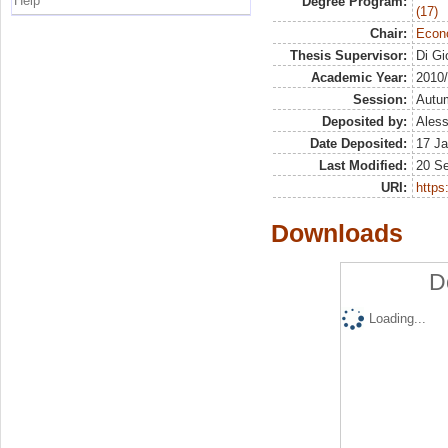
Help
Degree Program:
(17)
Chair:
Econo
Thesis Supervisor:
Di Gi
Academic Year:
2010
Session:
Autu
Deposited by:
Aless
Date Deposited:
17 Ja
Last Modified:
20 S
URI:
https:
Downloads
D
Loading...