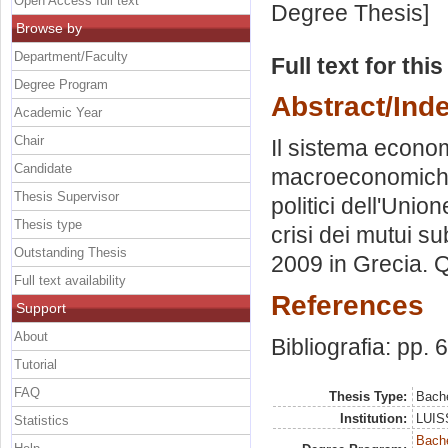
Open Access full text
Degree Thesis]
Browse by
Department/Faculty
Full text for thi
Degree Program
Abstract/Ind
Academic Year
Chair
Il sistema econom
Candidate
macroeconomiche. 
Thesis Supervisor
politici dell'Un
Thesis type
crisi dei mutui s
Outstanding Thesis
2009 in Grecia. Q
Full text availability
References
Support
About
Bibliografia: pp. 
Tutorial
FAQ
Thesis Type:
Bache
Institution:
LUISS
Statistics
Bach