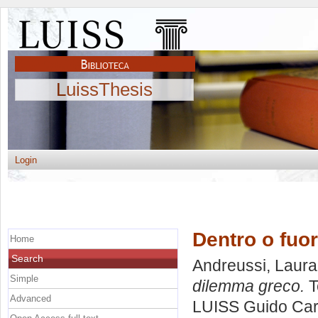
LuissThesis
Login
Dentro o fuor
Home
Search
Andreussi, Laura
Simple
dilemma greco.
T
Advanced
LUISS Guido Carl