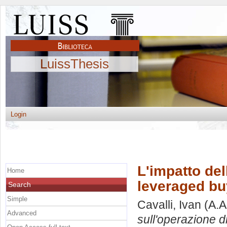
LuissThesis
Login
L'impatto del
Home
leveraged bu
Search
Simple
Cavalli, Ivan
(A.A
Advanced
sull'operazione d