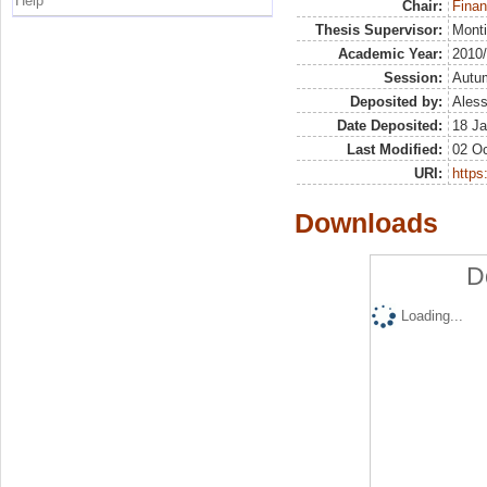
Help
Chair:
Finan
Thesis Supervisor:
Monti
Academic Year:
2010
Session:
Autu
Deposited by:
Aless
Date Deposited:
18 Ja
Last Modified:
02 Oc
URI:
https:
Downloads
D
Loading...