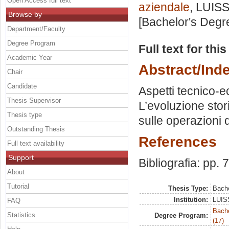
Open Access full text
aziendale
, LUISS
Browse by
[Bachelor's Degr
Department/Faculty
Degree Program
Full text for thi
Academic Year
Abstract/Ind
Chair
Candidate
Aspetti tecnico-e
Thesis Supervisor
L’evoluzione stori
Thesis type
sulle operazioni 
Outstanding Thesis
References
Full text availability
Support
Bibliografia: pp. 
About
Tutorial
Thesis Type:
Bache
Institution:
LUISS
FAQ
Bach
Statistics
Degree Program:
(17)