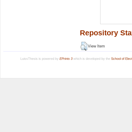
Repository Sta
View Item
LuissThesis is powered by
EPrints 3
which is developed by the
School of Ele