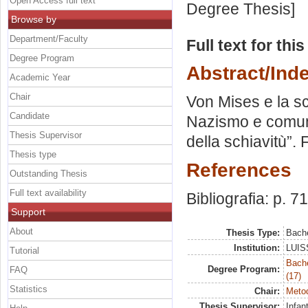
Open Access full text
Degree Thesis]
Browse by
Department/Faculty
Full text for thi
Degree Program
Abstract/Ind
Academic Year
Chair
Von Mises e la scu
Candidate
Nazismo e comuni
Thesis Supervisor
della schiavitù”.
Thesis type
References
Outstanding Thesis
Full text availability
Bibliografia: p. 71
Support
About
Thesis Type:
Bache
Institution:
LUISS
Tutorial
Bach
Degree Program:
FAQ
(17)
Statistics
Chair:
Metod
Thesis Supervisor:
Infan