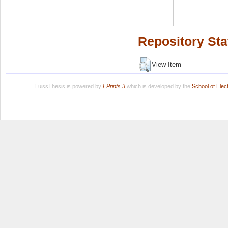
Repository Sta
View Item
LuissThesis is powered by
EPrints 3
which is developed by the
School of Ele