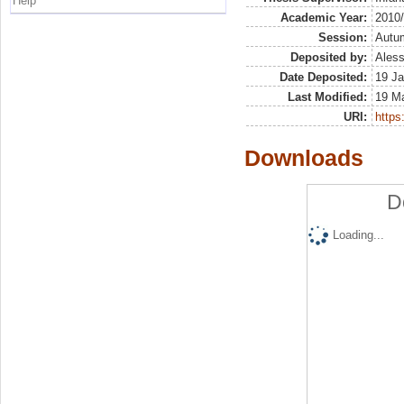
Help
Academic Year:
2010
Session:
Autu
Deposited by:
Aless
Date Deposited:
19 Ja
Last Modified:
19 M
URI:
https:
Downloads
D
Loading...