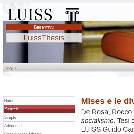
LuissThesis
Login
Mises e le di
Home
Search
De Rosa, Rocco
Simple
socialismo.
Tesi 
Advanced
LUISS Guido Carl