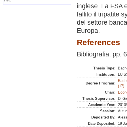
Help
inglese. La FSA 
fallito il tripati
del settore banca
Europa.
References
Bibliografia: pp. 
Thesis Type:
Bache
Institution:
LUISS
Bach
Degree Program:
(17)
Chair:
Econo
Thesis Supervisor:
Di Gi
Academic Year:
2010
Session:
Autu
Deposited by:
Aless
Date Deposited:
19 Ja