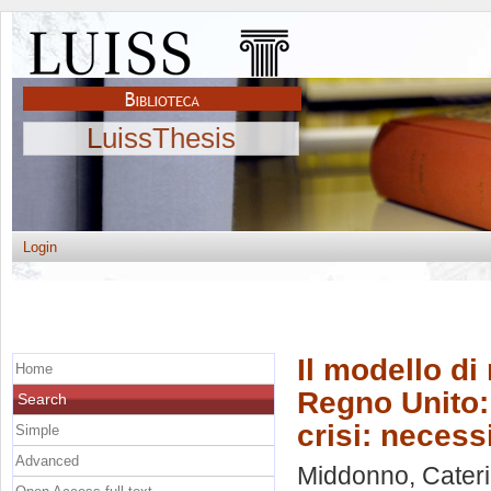
LuissThesis
Login
Il modello di
Home
Regno Unito: 
Search
crisi: neces
Simple
Advanced
Middonno, Cater