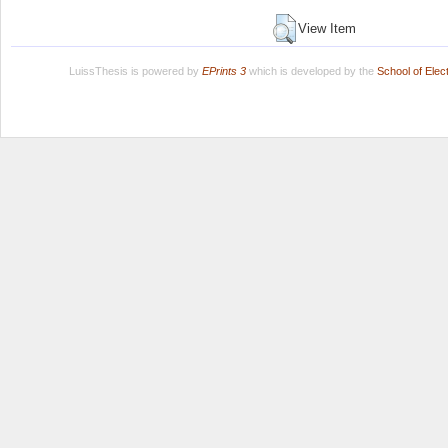
View Item
LuissThesis is powered by
EPrints 3
which is developed by the
School of Ele