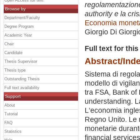
Open Access full text
regolamentazione 
Browse by
authority e la cr
Department/Faculty
Economia monetar
Degree Program
Giorgio Di Giorgi
Academic Year
Chair
Full text for thi
Candidate
Abstract/Ind
Thesis Supervisor
Thesis type
Sistema di regola
Outstanding Thesis
modello di vigilan
Full text availability
tra FSA, Bank of
Support
understanding. La
About
L‘economia ingles
Tutorial
Regno Unito. Le r
FAQ
monetarie durante
Statistics
financial services