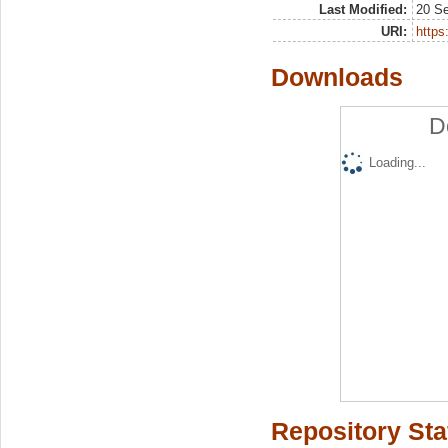
Last Modified:
20 S
URI:
https:
Downloads
D
Loading...
Repository Sta