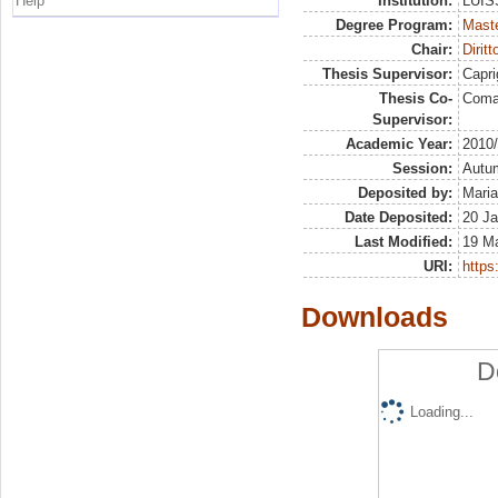
Help
Institution:
LUISS
Degree Program:
Maste
Chair:
Diritt
Thesis Supervisor:
Capri
Thesis Co-
Coma
Supervisor:
Academic Year:
2010
Session:
Autu
Deposited by:
Maria
Date Deposited:
20 Ja
Last Modified:
19 M
URI:
https:
Downloads
D
Loading...