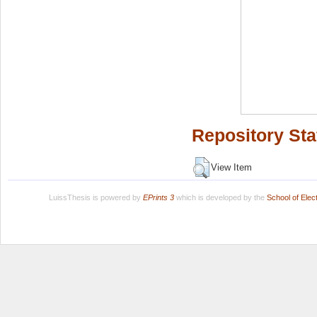
Repository Sta
View Item
LuissThesis is powered by
EPrints 3
which is developed by the
School of Ele