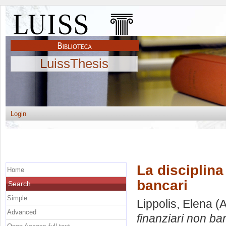
LuissThesis
Login
La disciplina
Home
bancari
Search
Simple
Lippolis, Elena
(A
Advanced
finanziari non ba