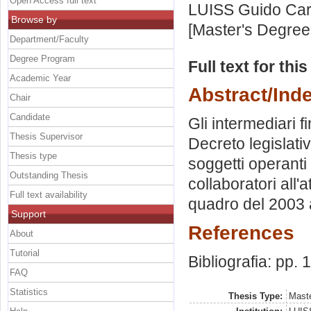
Open Access full text
LUISS Guido Carl
Browse by
[Master's Degree
Department/Faculty
Degree Program
Full text for thi
Academic Year
Abstract/Ind
Chair
Candidate
Gli intermediari f
Thesis Supervisor
Decreto legislati
Thesis type
soggetti operanti 
Outstanding Thesis
collaboratori all'a
Full text availability
quadro del 2003 a
Support
References
About
Tutorial
Bibliografia: pp.
FAQ
Statistics
Thesis Type:
Maste