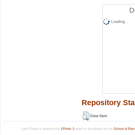
D
Loading...
Repository Sta
View Item
LuissThesis is powered by
EPrints 3
which is developed by the
School of Ele