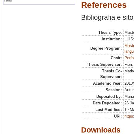
Help
References
Bibliografia e sit
Thesis Type:
Maste
Institution:
LUISS
Maste
Degree Program:
langu
Chair:
Perf
Thesis Supervisor:
Fiori
Thesis Co-
Math
Supervisor:
Academic Year:
2010
Session:
Autu
Deposited by:
Maria
Date Deposited:
23 Ja
Last Modified:
19 M
URI:
https:
Downloads