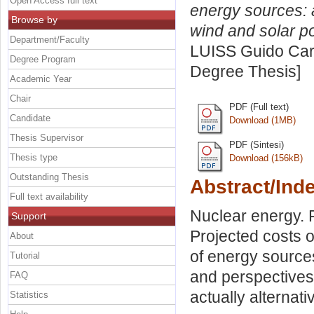
Open Access full text
energy sources: 
Browse by
wind and solar p
Department/Faculty
LUISS Guido Carl
Degree Program
Degree Thesis]
Academic Year
Chair
PDF (Full text)
Candidate
Download (1MB)
Thesis Supervisor
PDF (Sintesi)
Thesis type
Download (156kB)
Outstanding Thesis
Abstract/Ind
Full text availability
Nuclear energy. 
Support
Projected costs o
About
of energy sources
Tutorial
and perspectives
FAQ
actually alternat
Statistics