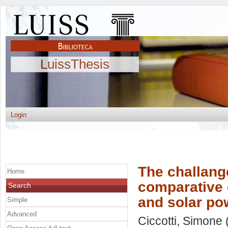
LuissThesis
Login
The challang
Home
comparative 
Search
and solar po
Simple
Advanced
Ciccotti, Simone