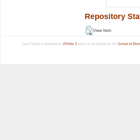
Repository Sta
View Item
LuissThesis is powered by
EPrints 3
which is developed by the
School of Ele