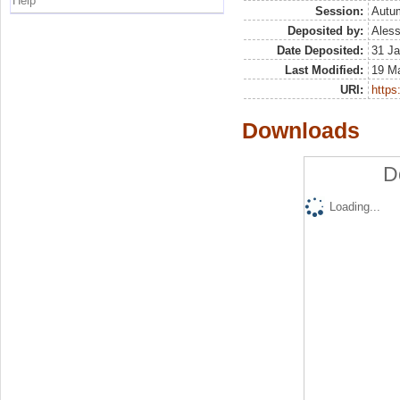
Help
Session:
Autu
Deposited by:
Aless
Date Deposited:
31 Ja
Last Modified:
19 M
URI:
https:
Downloads
D
Loading...