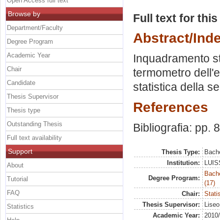
Open Access full text
Browse by
Full text for thi
Department/Faculty
Abstract/Ind
Degree Program
Academic Year
Inquadramento sto
Chair
termometro dell'ec
Candidate
statistica della se
Thesis Supervisor
References
Thesis type
Outstanding Thesis
Bibliografia: pp. 
Full text availability
Support
Thesis Type:
Bache
Institution:
LUISS
About
Bach
Degree Program:
Tutorial
(17)
FAQ
Chair:
Stati
Thesis Supervisor:
Liseo
Statistics
Academic Year:
2010