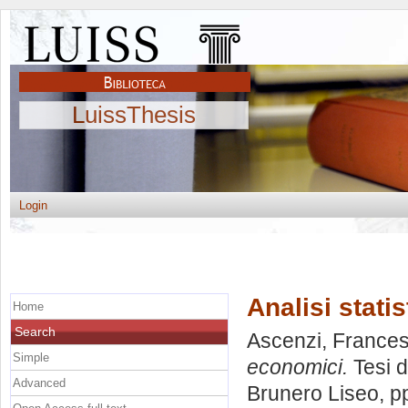
LuissThesis
Login
Analisi stati
Home
Search
Ascenzi, France
Simple
economici.
Tesi d
Advanced
Brunero Liseo
, p