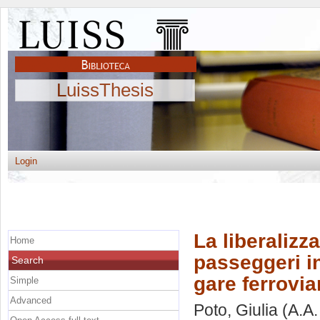
LuissThesis
Login
La liberalizz
Home
passeggeri in
Search
gare ferrovia
Simple
Advanced
Poto, Giulia
(A.A.