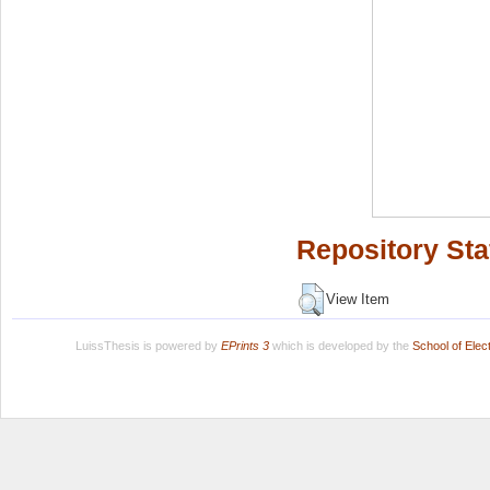
Repository Sta
View Item
LuissThesis is powered by
EPrints 3
which is developed by the
School of Ele