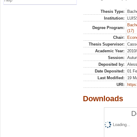
Help
Thesis Type:
Bache
Institution:
LUISS
Bach
Degree Program:
(17)
Chair:
Econo
Thesis Supervisor:
Casse
Academic Year:
2010
Session:
Autu
Deposited by:
Aless
Date Deposited:
01 F
Last Modified:
19 M
URI:
https:
Downloads
D
Loading...